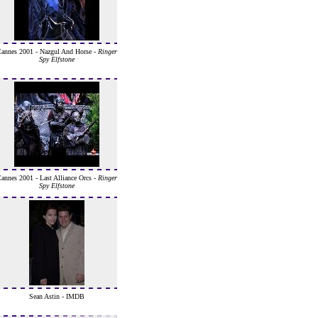
annes 2001 - Nazgul And Horse -
Ringer
Spy Elfstone
annes 2001 - Last Alliance Orcs -
Ringer
Spy Elfstone
Sean Astin - IMDB