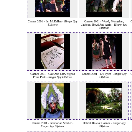
Cannes 2001 - Ian McKellen -
Ringer Spy
Cannes 2001 - Wood, Monaghan,
C
Elfstone
Jackson, Boyd And Astin -
Ringer Spy
Elfstone
Cannes 2001 - Cast And Crew-signed
Cannes 2001 - Liv Tyler -
Ringer Spy
C
Press Pack -
Ringer Spy Elfstone
Elfstone
Cannes 2001 - Gondorian Soldier -
Hobbit Hole at Cannes -
Ringer Spy
Ringer Spy Elfstone
Elfstone