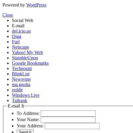
Powered by
WordPress
Close
Social Web
E-mail
del.icio.us
Digg
Furl
Netscape
Yahoo! My Web
StumbleUpon
Google Bookmarks
Technorati
BlinkList
Newsvine
ma.gnolia
reddit
Windows Live
Tailrank
E-mail It
To Address:
Your Name:
Your Address: