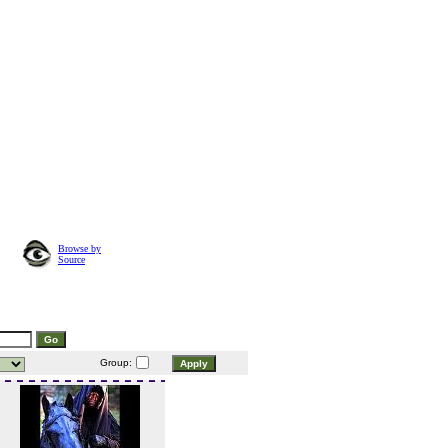
Browse by
Source
Group: