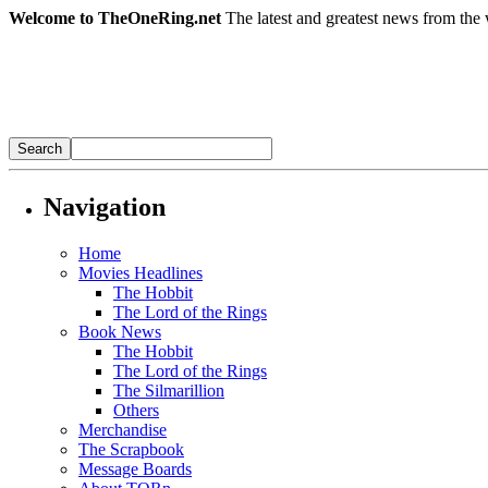
Welcome to TheOneRing.net
The latest and greatest news from the 
Navigation
Home
Movies Headlines
The Hobbit
The Lord of the Rings
Book News
The Hobbit
The Lord of the Rings
The Silmarillion
Others
Merchandise
The Scrapbook
Message Boards