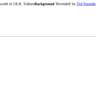
world of J.R.R. Tolkien
Background
'Rivendell' by
Ted Nasmith