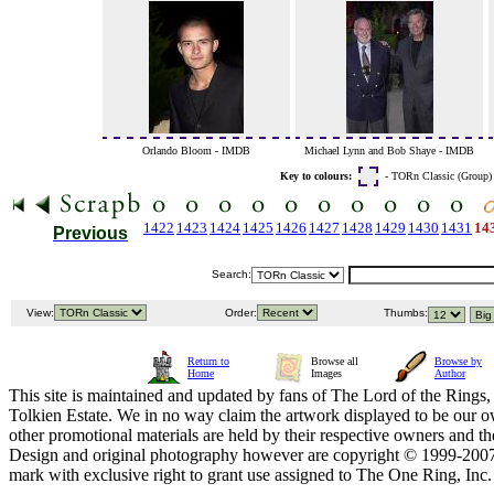
Orlando Bloom - IMDB
Michael Lynn and Bob Shaye - IMDB
Key to colours:
- TORn Classic (Group
1422
1423
1424
1425
1426
1427
1428
1429
1430
1431
14
Previous
Search:
View:
Order:
Thumbs:
Return to
Browse all
Browse by
Home
Images
Author
This site is maintained and updated by fans of The Lord of the Rings, 
Tolkien Estate. We in no way claim the artwork displayed to be our ow
other promotional materials are held by their respective owners and th
Design and original photography however are copyright © 1999-20
mark with exclusive right to grant use assigned to The One Ring, Inc