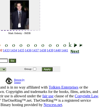
Mark Ordesky - IMDB
)
32
1433
1434
1435
1436
1437
1438
1439
1440
1441
Next
Group:
Browse by
Source
and is in no way affiliated with
Tolkien Enterprises
or the
n. Copyrights and trademarks for the books, films, articles, and
eir use is allowed under the
fair use
clause of the
Copyright Law
.
07 TheOneRing™.net. TheOneRing™ is a registered service
. Binary hosting provided by
Nexcess.net
.