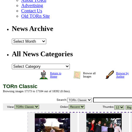
About TORn
Advertising
Contact Us
Old TORn Site
News Archive
All News Categories
Return to
Browse all
Browse by
Home
Images
Author
TORn Classic
Browsing images 17173 to 17184 out of 18392 (
0.0ms
).
Search:
View:
Order:
Thumbs: