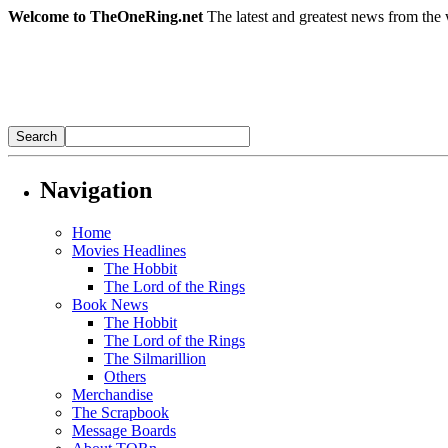
Welcome to TheOneRing.net
The latest and greatest news from the 
Navigation
Home
Movies Headlines
The Hobbit
The Lord of the Rings
Book News
The Hobbit
The Lord of the Rings
The Silmarillion
Others
Merchandise
The Scrapbook
Message Boards