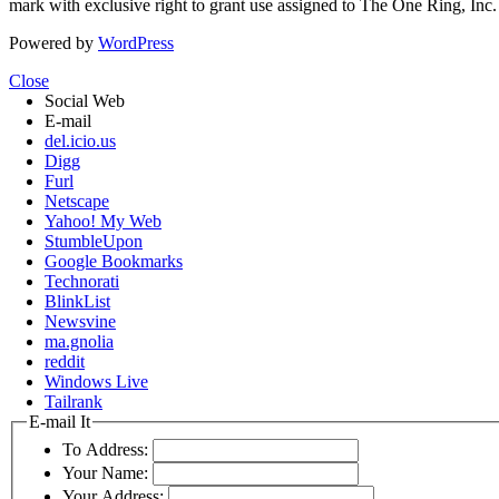
mark with exclusive right to grant use assigned to The One Ring, Inc
Powered by
WordPress
Close
Social Web
E-mail
del.icio.us
Digg
Furl
Netscape
Yahoo! My Web
StumbleUpon
Google Bookmarks
Technorati
BlinkList
Newsvine
ma.gnolia
reddit
Windows Live
Tailrank
E-mail It
To Address:
Your Name:
Your Address: