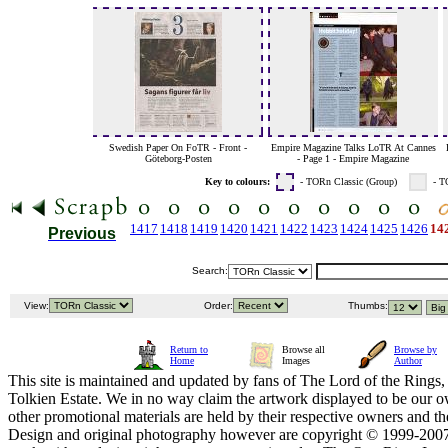
Swedish Paper On FoTR - Front -
Empire Magazine Talks LoTR At Cannes
Göteborg-Posten
- Page 1 - Empire Magazine
Key to colours:
- TORn Classic (Group)
- T
1417
1418
1419
1420
1421
1422
1423
1424
1425
1426
14
Previous
Search:
View:
Order:
Thumbs:
Return to
Browse all
Browse by
Home
Images
Author
This site is maintained and updated by fans of The Lord of the Rings, 
Tolkien Estate. We in no way claim the artwork displayed to be our ow
other promotional materials are held by their respective owners and th
Design and original photography however are copyright © 1999-20