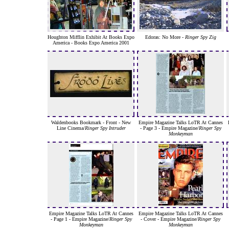
Houghton Mifflin Exhibit At Books Expo
Edoras: No More -
Ringer Spy Zig
America - Books Expo America 2001
Waldenbooks Bookmark - Front - New
Empire Magazine Talks LoTR At Cannes
Line Cinema/
Ringer Spy Intruder
- Page 3 - Empire Magazine/
Ringer Spy
Monkeyman
Empire Magazine Talks LoTR At Cannes
Empire Magazine Talks LoTR At Cannes
- Page 1 - Empire Magazine/
Ringer Spy
- Cover - Empire Magazine/
Ringer Spy
Monkeyman
Monkeyman