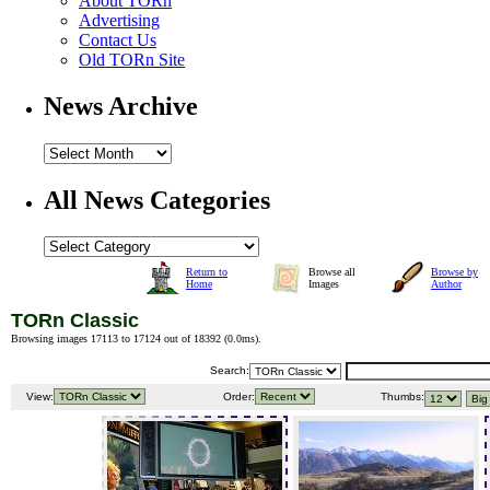
About TORn
Advertising
Contact Us
Old TORn Site
News Archive
All News Categories
Return to
Browse all
Browse by
Home
Images
Author
TORn Classic
Browsing images 17113 to 17124 out of 18392 (
0.0ms
).
Search:
View:
Order:
Thumbs: