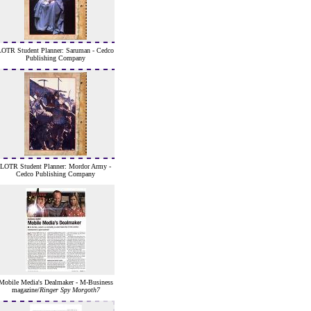
LOTR Student Planner: Saruman - Cedco
Publishing Company
LOTR Student Planner: Mordor Army -
Cedco Publishing Company
Mobile Media's Dealmaker - M-Business
magazine/
Ringer Spy Morgoth7