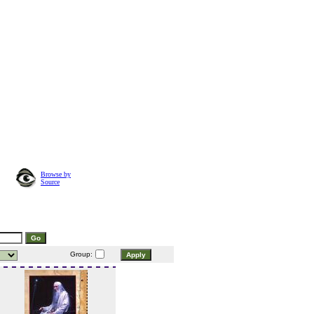
Browse by
Source
Group: