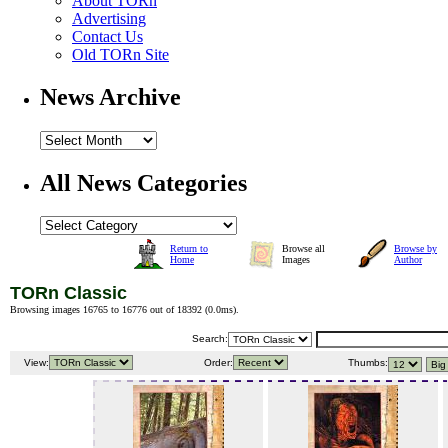
About TORn
Advertising
Contact Us
Old TORn Site
News Archive
All News Categories
Return to
Browse all
Browse by
Home
Images
Author
TORn Classic
Browsing images 16765 to 16776 out of 18392 (
0.0ms
).
Search:
View:
Order:
Thumbs: