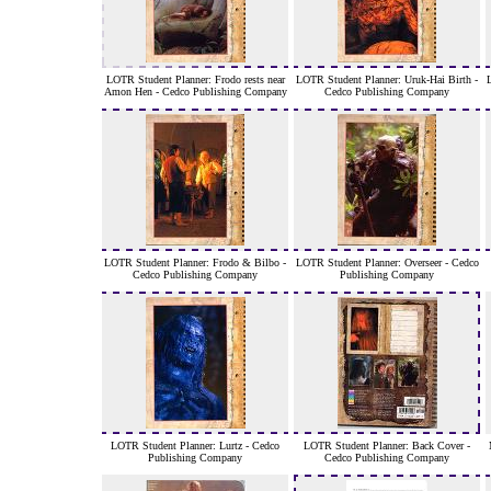
LOTR Student Planner: Frodo rests near
LOTR Student Planner: Uruk-Hai Birth -
Amon Hen - Cedco Publishing Company
Cedco Publishing Company
LOTR Student Planner: Frodo & Bilbo -
LOTR Student Planner: Overseer - Cedco
Cedco Publishing Company
Publishing Company
LOTR Student Planner: Lurtz - Cedco
LOTR Student Planner: Back Cover -
Publishing Company
Cedco Publishing Company