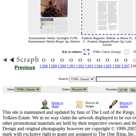
Entertainment Weekly Spotlights FoTR -
Parabola Magazine: Hobbits as Heroes Pt.
P
Entertainment Weekly/
Ringer Spy Hobytla
6 - Parabola Magazine/
Ringer Spy Lady
Kenobi
Key to colours:
- TORn Classic (Group)
- T
1388
1389
1390
1391
1392
1393
1394
1395
1396
1397
13
Previous
Search:
View:
Order:
Thumbs:
Return to
Browse all
Browse by
Home
Images
Author
This site is maintained and updated by fans of The Lord of the Rings, 
Tolkien Estate. We in no way claim the artwork displayed to be our ow
other promotional materials are held by their respective owners and th
Design and original photography however are copyright © 1999-20
mark with exclusive right to grant use assigned to The One Ring, Inc