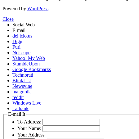
Powered by
WordPress
Close
Social Web
E-mail
del.icio.us
Digg
Furl
Netscape
Yahoo! My Web
StumbleUpon
Google Bookmarks
Technorati
BlinkList
Newsvine
ma.gnolia
reddit
Windows Live
Tailrank
E-mail It
To Address:
Your Name:
Your Address: