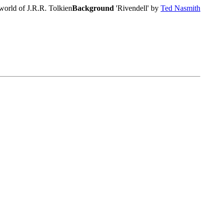
world of J.R.R. Tolkien
Background
'Rivendell' by
Ted Nasmith