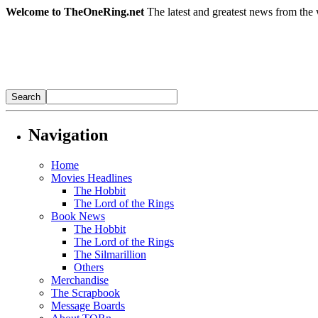
Welcome to TheOneRing.net
The latest and greatest news from the 
Navigation
Home
Movies Headlines
The Hobbit
The Lord of the Rings
Book News
The Hobbit
The Lord of the Rings
The Silmarillion
Others
Merchandise
The Scrapbook
Message Boards