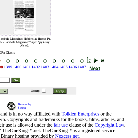
arabola Magazine: Hobbits as Heroes Pt.
5 - Parabola Magazine/
Ringer Spy Lady
Kenobi
ORn Classic
98
1399
1400
1401
1402
1403
1404
1405
1406
1407
Next
Group:
Browse by
Source
and is in no way affiliated with
Tolkien Enterprises
or the
n. Copyrights and trademarks for the books, films, articles, and
eir use is allowed under the
fair use
clause of the
Copyright Law
.
07 TheOneRing™.net. TheOneRing™ is a registered service
. Binary hosting provided by
Nexcess.net
.