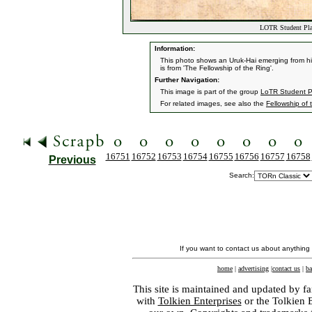
LOTR Student Plan
Information:
This photo shows an Uruk-Hai emerging from his
is from 'The Fellowship of the Ring'.
Further Navigation:
This image is part of the group
LoTR Student P
For related images, see also the
Fellowship of 
16751
16752
16753
16754
16755
16756
16757
16758
Previous
Search:
If you want to contact us about anything
home
|
advertising
|
contact us
|
ba
This site is maintained and updated by fa
with
Tolkien Enterprises
or the Tolkien 