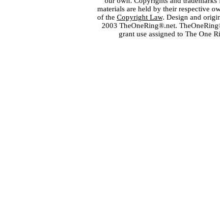
our own. Copyrights and trademarks fo
materials are held by their respective o
of the
Copyright Law
. Design and orig
2003 TheOneRing®.net. TheOneRing® is
grant use assigned to The One R