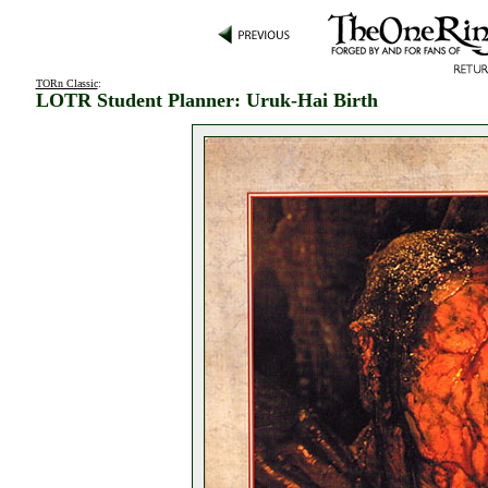
TORn Classic
:
LOTR Student Planner: Uruk-Hai Birth