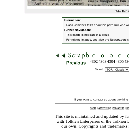
Prize Bull 
Information:
Ross Campbell talks about his prize bull who will
Further Navigation:
This image is not part of a group.
For related images, see also the
Newspapers
s
4302
4303
4304
4305
43
Previous
Search:
If you want to contact us about anything
home
|
advertising
|
contact us
|
ba
This site is maintained and updated by fa
with
Tolkien Enterprises
or the Tolkien 
our own. Copyrights and trademarks fo