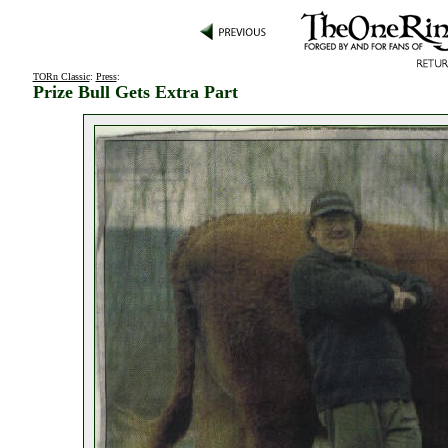
TORn Classic
:
Press
:
Prize Bull Gets Extra Part