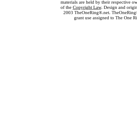
materials are held by their respective o
of the
Copyright Law
. Design and orig
2003 TheOneRing®.net. TheOneRing® is
grant use assigned to The One R