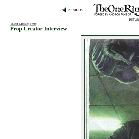
TORn Classic
:
Press
:
Prop Creator Interview