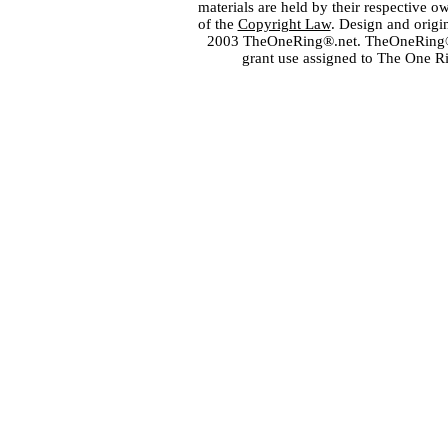
materials are held by their respective o
of the
Copyright Law
. Design and orig
2003 TheOneRing®.net. TheOneRing® is
grant use assigned to The One R