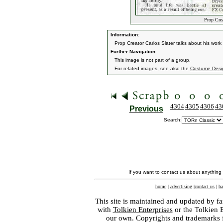
Prop Crea
Information:
Prop Creator Carlos Slater talks about his wor
Further Navigation:
This image is not part of a group.
For related images, see also the
Costume Desi
4304
4305
4306
43
Previous
Search:
If you want to contact us about anything
home
|
advertising
|
contact us
|
ba
This site is maintained and updated by fa
with
Tolkien Enterprises
or the Tolkien 
our own. Copyrights and trademarks fo