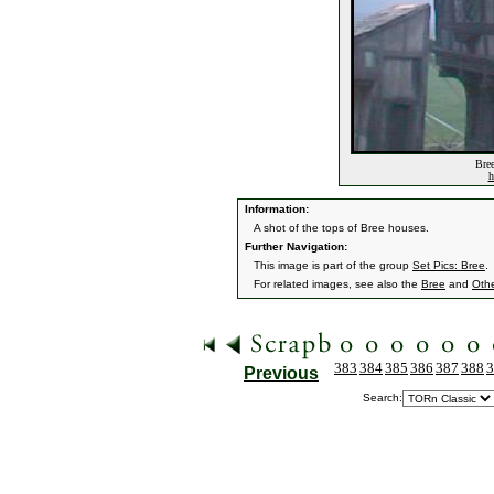
Bree
h
Information:
A shot of the tops of Bree houses.
Further Navigation:
This image is part of the group
Set Pics: Bree
.
For related images, see also the
Bree
and
Othe
383
384
385
386
387
388
3
Previous
Search: