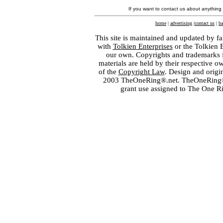
If you want to contact us about anything
home
|
advertising
|
contact us
|
ba
This site is maintained and updated by fa
with
Tolkien Enterprises
or the Tolkien 
our own. Copyrights and trademarks fo
materials are held by their respective o
of the
Copyright Law
. Design and orig
2003 TheOneRing®.net. TheOneRing® is
grant use assigned to The One R