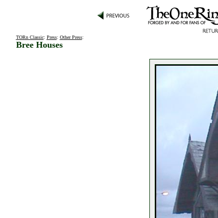
TORn Classic
:
Press
:
Other Press
:
Bree Houses