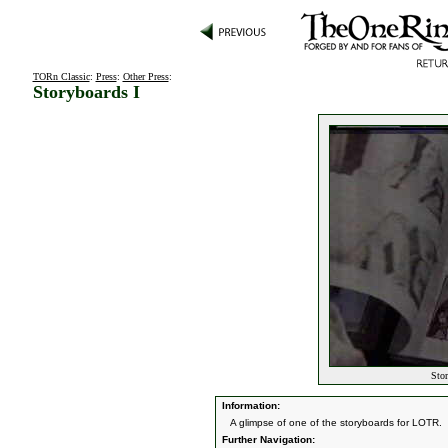
TORn Classic
:
Press
:
Other Press
:
Storyboards I
Stor
Information:
A glimpse of one of the storyboards for LOTR.
Further Navigation: