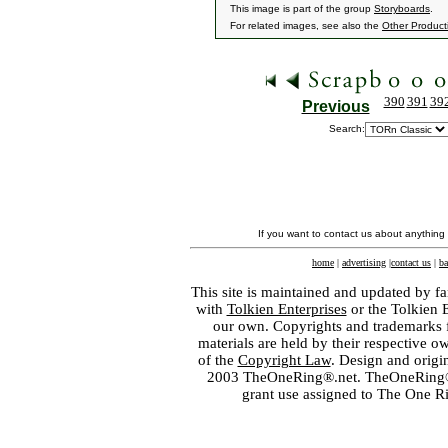
This image is part of the group
Storyboards
.
For related images, see also the
Other Product
390
391
39
Previous
Search:
If you want to contact us about anything
home
|
advertising
|
contact us
|
ba
This site is maintained and updated by fa
with
Tolkien Enterprises
or the Tolkien 
our own. Copyrights and trademarks fo
materials are held by their respective o
of the
Copyright Law
. Design and orig
2003 TheOneRing®.net. TheOneRing® is
grant use assigned to The One R