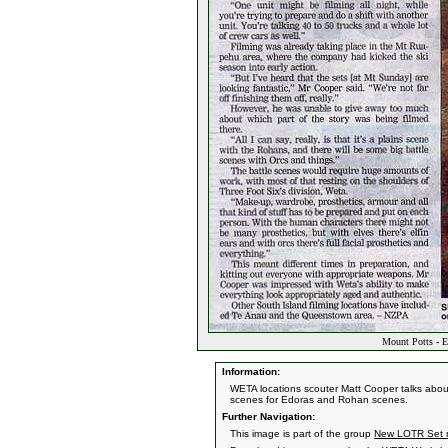
Mount Potts - E
Information:
WETA locations scouter Matt Cooper talks abou
scenes for Edoras and Rohan scenes.
Further Navigation:
This image is part of the group
New LOTR Set n