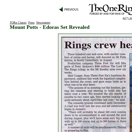
TORn Classic
:
Press
:
Newspapers
:
Mount Potts - Edoras Set Revealed