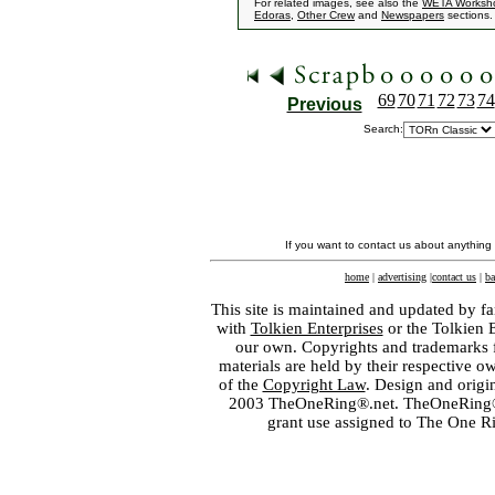
For related images, see also the
WETA Worksh
Edoras
,
Other Crew
and
Newspapers
sections.
69
70
71
72
73
74
Previous
Search:
If you want to contact us about anything
home
|
advertising
|
contact us
|
ba
This site is maintained and updated by fa
with
Tolkien Enterprises
or the Tolkien 
our own. Copyrights and trademarks fo
materials are held by their respective o
of the
Copyright Law
. Design and orig
2003 TheOneRing®.net. TheOneRing® is
grant use assigned to The One R