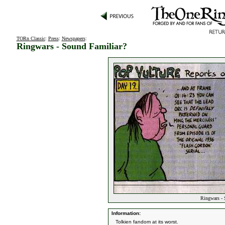
TORn Classic
:
Press
:
Newspapers
:
Ringwars - Sound Familiar?
Ringwars - 
Information:
Tolkien fandom at its worst.