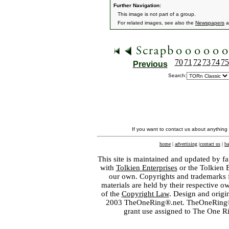
Further Navigation:
This image is not part of a group.
For related images, see also the
Newspapers
a
70
71
72
73
74
75
Previous
Search:
If you want to contact us about anything
home
|
advertising
|
contact us
|
ba
This site is maintained and updated by fa
with
Tolkien Enterprises
or the Tolkien 
our own. Copyrights and trademarks fo
materials are held by their respective o
of the
Copyright Law
. Design and orig
2003 TheOneRing®.net. TheOneRing® is
grant use assigned to The One R