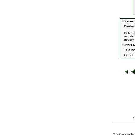
Informati
Dominio
Before 
on tele
usually 
Further N
This ima
For rel
I
This site is maint