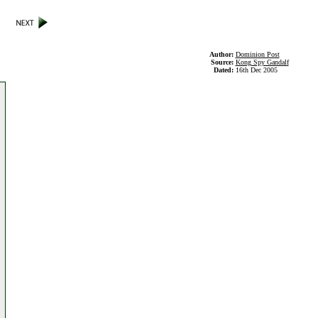
Author:
Dominion Post
Source:
Kong Spy Gandalf
Dated:
16th Dec 2005