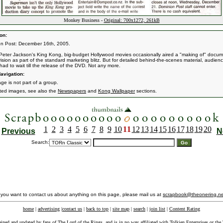
Monkey Business -
Original: 700x1272, 261kB
on:
n Post: December 16th, 2005.
Peter Jackson's King Kong, big-budget Hollywood movies occasionally aired a "making of" docum
vision as part of the standard marketing blitz. But for detailed behind-the-scenes material, audien
had to wait till the release of the DVD. Not any more.
avigation:
ge is not part of a group.
ated images, see also the
Newspapers
and
Kong Wallpaper
sections.
1
2
3
4
5
6
7
8
9
10
11
12
13
14
15
16
17
18
19
20
Previous
N
Search:
f you want to contact us about anything on this page, please mail us at
scrapbook@theonering.ne
home
|
advertising
|
contact us
|
back to top
|
site map
|
search
|
join list
|
Content Rating
ained and updated by fans of The Lord of the Rings, and is in no way affiliated with
Tolkien Enterprises
or the 