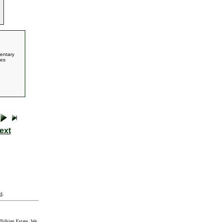
entary
ces
ext
t
.
Tolkien Estate. We