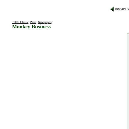
TORn Classic
:
Press
:
Newspapers
:
Monkey Business