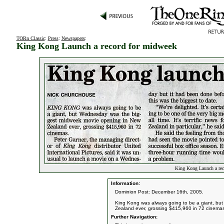
TORn Classic
:
Press
:
Newspapers
:
King Kong Launch a record for midweek
King Kong Launch a rec
Information:
Dominion Post: December 16th, 2005.
King Kong was always going to be a giant, b
Zealand ever, grossing $415,960 in 72 cinema
Further Navigation: