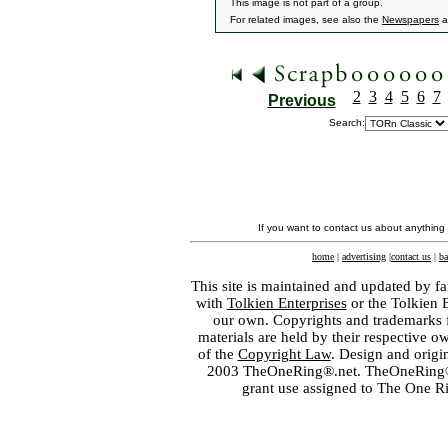
This image is not part of a group.
For related images, see also the
Newspapers
a
2
3
4
5
6
7
Previous
Search:
If you want to contact us about anything
home
|
advertising
|
contact us
|
ba
This site is maintained and updated by fa
with
Tolkien Enterprises
or the Tolkien 
our own. Copyrights and trademarks fo
materials are held by their respective o
of the
Copyright Law
. Design and orig
2003 TheOneRing®.net. TheOneRing® is
grant use assigned to The One R