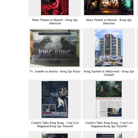
Maxx Theatre in Munich -
Kong Spy
Maxx Theatre in Munich -
Kong Spy
Sebastian
Sebastian
Vs. Standee in Austria -
Kong Spy Klaus
Kong Spotted in Wellywood -
Kong Spy
Gandalf
Cinelive Talks King Kong - Ciné Live
Cinelive Talks King Kong - Ciné Live
Magazine/
Kong Spy Natas60
Magazine/
Kong Spy Natas60