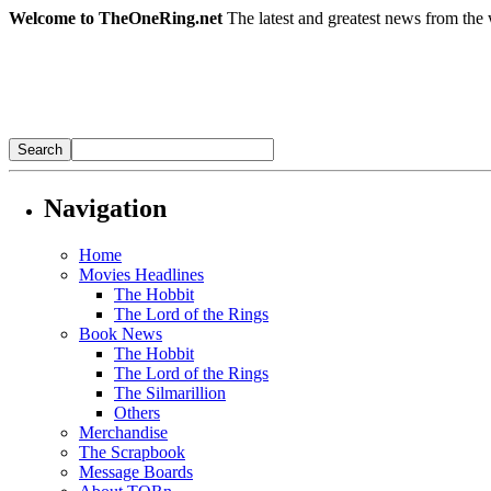
Welcome to TheOneRing.net
The latest and greatest news from the 
Navigation
Home
Movies Headlines
The Hobbit
The Lord of the Rings
Book News
The Hobbit
The Lord of the Rings
The Silmarillion
Others
Merchandise
The Scrapbook
Message Boards