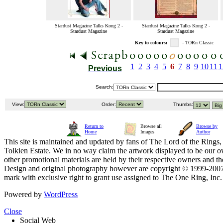
Stardust Magazine Talks Kong 2 -
Stardust Magazine Talks Kong 2 -
Stardust Magazine
Stardust Magazine
Key to colours:
- TORn Classic
1
2
3
4
5
6
7
8
9
10
11
1
Previous
Search:
View:
Order:
Thumbs:
Return to
Browse all
Browse by
Home
Images
Author
This site is maintained and updated by fans of The Lord of the Rings, 
Tolkien Estate. We in no way claim the artwork displayed to be our ow
other promotional materials are held by their respective owners and th
Design and original photography however are copyright © 1999-20
mark with exclusive right to grant use assigned to The One Ring, Inc
Powered by
WordPress
Close
Social Web