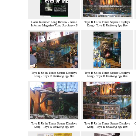
Game Informer Kong Review - Game
Toys R Us in Times Square Displays
Informer Magazine/
Kong Spy Sonny B
Kong - Toys R Us/
Kong Spy Ben
Toys R Us in Times Square Displays
Toys R Us in Times Square Displays
Kong - Toys R Us/
Kong Spy Ben
Kong - Toys R Us/
Kong Spy Ben
Toys R Us in Times Square Displays
Toys R Us in Times Square Displays
G
Kong - Toys R Us/
Kong Spy Ben
Kong - Toys R Us/
Kong Spy Ben