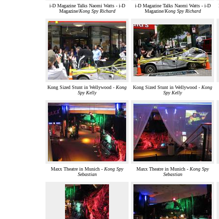
i-D Magazine Talks Naomi Watts - i-D
i-D Magazine Talks Naomi Watts - i-D
Magazine/
Kong Spy Richard
Magazine/
Kong Spy Richard
Kong Sized Stunt in Wellywood -
Kong
Kong Sized Stunt in Wellywood -
Kong
Spy Kelly
Spy Kelly
Maxx Theatre in Munich -
Kong Spy
Maxx Theatre in Munich -
Kong Spy
Sebastian
Sebastian