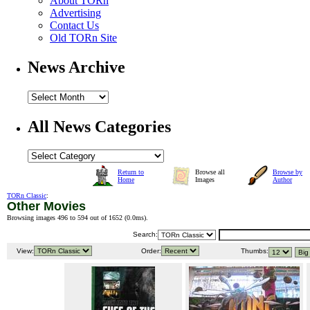
About TORn
Advertising
Contact Us
Old TORn Site
News Archive
All News Categories
Return to
Browse all
Browse by
Home
Images
Author
TORn Classic
:
Other Movies
Browsing images 496 to 594 out of 1652 (
0.0ms
).
Search:
View:
Order:
Thumbs: