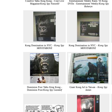
Cinelive Talks King Kong - Ciné Live
Entertainment Weekly Rates '33 Kong
Magazine/
Kong Spy Natas60
DVDs - Entertainment Weekly/
Kong Spy
Roheryn
Kong Domination in NYC -
Kong Spy
Kong Domination in NYC -
Kong Spy
M0NSTABONE
M0NSTABONE
Dominion Post Talks King Kong -
Giant Kong Ad in Taiwan -
Kong Spy
Dominion Post/
Kong Spy Gandalf
James