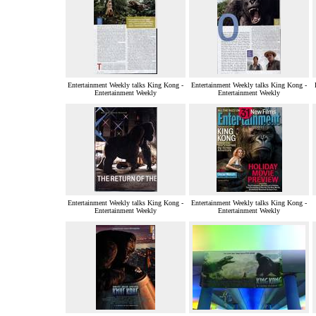
Entertainment Weekly talks King Kong -
Entertainment Weekly talks King Kong -
Entertainment Weekly
Entertainment Weekly
Entertainment Weekly talks King Kong -
Entertainment Weekly talks King Kong -
Entertainment Weekly
Entertainment Weekly