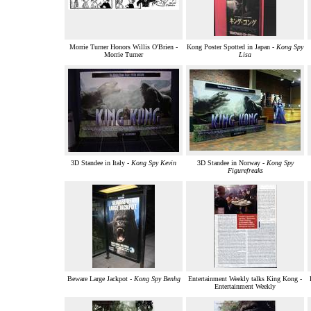
Morrie Turner Honors Willis O'Brien -
Kong Poster Spotted in Japan -
Kong Spy
Morrie Turner
Lisa
3D Standee in Italy -
Kong Spy Kevin
3D Standee in Norway -
Kong Spy
Figurefreaks
Beware Large Jackpot -
Kong Spy Benhg
Entertainment Weekly talks King Kong -
Entertainment Weekly