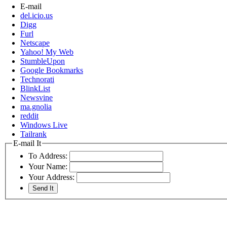
E-mail
del.icio.us
Digg
Furl
Netscape
Yahoo! My Web
StumbleUpon
Google Bookmarks
Technorati
BlinkList
Newsvine
ma.gnolia
reddit
Windows Live
Tailrank
E-mail It
To Address:
Your Name:
Your Address: