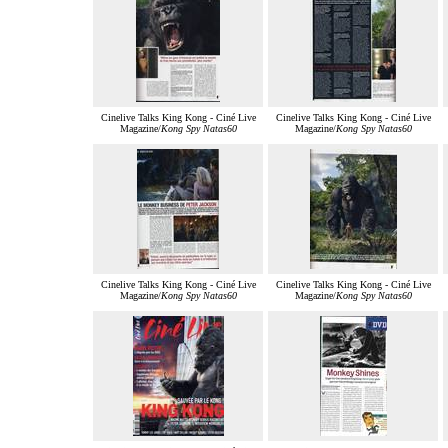
Cinelive Talks King Kong - Ciné Live
Cinelive Talks King Kong - Ciné Live
Magazine/
Kong Spy Natas60
Magazine/
Kong Spy Natas60
Cinelive Talks King Kong - Ciné Live
Cinelive Talks King Kong - Ciné Live
Magazine/
Kong Spy Natas60
Magazine/
Kong Spy Natas60