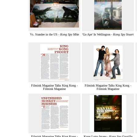
Vs. Standee in the US -
Kong Spy Mike
'Go Ape' In Wellington -
Kong Spy Stuart
Filmink Magazine Talks King Kong -
Filmink Magazine Talks King Kong -
Filmink Magazine
Filmink Magazine
Filmink Magazine Talks King Kong -
Kong Lotto Image -
Kong Spy Gayzilla