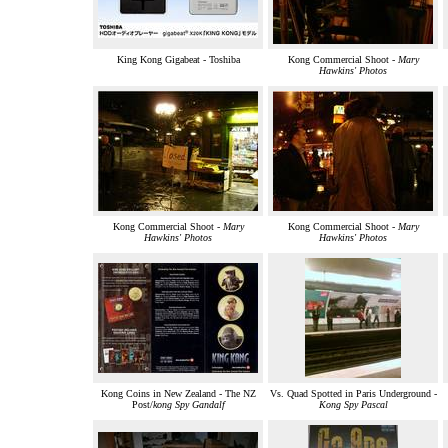
King Kong Gigabeat - Toshiba
Kong Commercial Shoot -
Mary
Hawkins' Photos
Kong Commercial Shoot -
Mary
Kong Commercial Shoot -
Mary
Hawkins' Photos
Hawkins' Photos
Kong Coins in New Zealand - The NZ
Vs. Quad Spotted in Paris Underground -
Post/
kong Spy Gandalf
Kong Spy Pascal