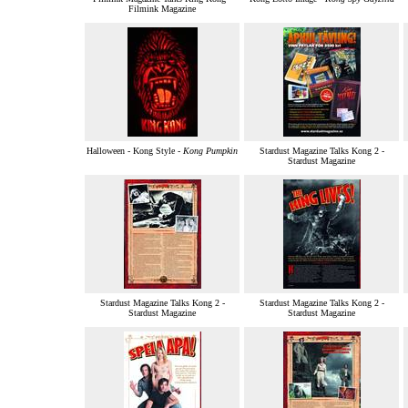
Filmink Magazine
Halloween - Kong Style -
Kong Pumpkin
Stardust Magazine Talks Kong 2 -
Stardust Magazine
Stardust Magazine Talks Kong 2 -
Stardust Magazine Talks Kong 2 -
Stardust Magazine
Stardust Magazine