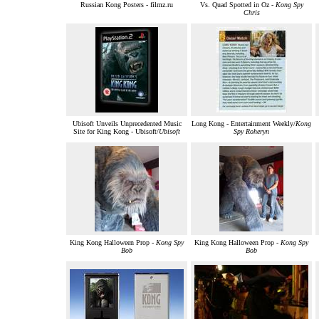
Russian Kong Posters - filmz.ru
Vs. Quad Spotted in Oz -
Kong Spy
Chris
Ubisoft Unveils Unprecedented Music
Long Kong - Entertainment Weekly/
Kong
Site for King Kong - Ubisoft/
Ubisoft
Spy Roheryn
King Kong Halloween Prop -
Kong Spy
King Kong Halloween Prop -
Kong Spy
Bob
Bob