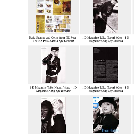
Naria Stamps and Coins from NZ Post -
i-D Magazine Talks Naomi Watts - i-D
The NZ Post/
Narnia Spy Gandalf
Magazine/
Kong Spy Richard
i-D Magazine Talks Naomi Watts - i-D
i-D Magazine Talks Naomi Watts - i-D
Magazine/
Kong Spy Richard
Magazine/
Kong Spy Richard