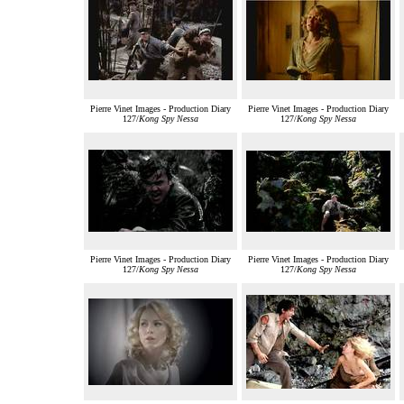
Pierre Vinet Images - Production Diary
Pierre Vinet Images - Production Diary
127/
Kong Spy Nessa
127/
Kong Spy Nessa
Pierre Vinet Images - Production Diary
Pierre Vinet Images - Production Diary
127/
Kong Spy Nessa
127/
Kong Spy Nessa