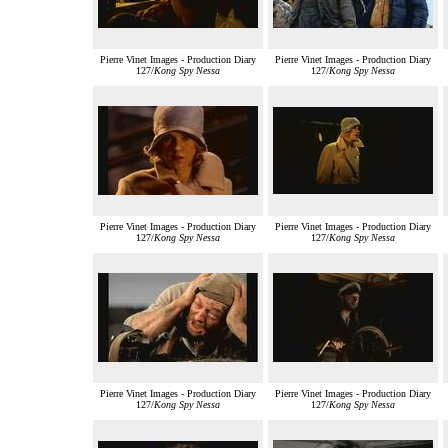
Pierre Vinet Images - Production Diary
Pierre Vinet Images - Production Diary
127/
Kong Spy Nessa
127/
Kong Spy Nessa
Pierre Vinet Images - Production Diary
Pierre Vinet Images - Production Diary
127/
Kong Spy Nessa
127/
Kong Spy Nessa
Pierre Vinet Images - Production Diary
Pierre Vinet Images - Production Diary
127/
Kong Spy Nessa
127/
Kong Spy Nessa