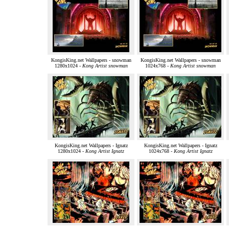
KongisKing.net Wallpapers - snowman
KongisKing.net Wallpapers - snowman
1280x1024 -
Kong Artist snowman
1024x768 -
Kong Artist snowman
KongisKing.net Wallpapers - Ignatz
KongisKing.net Wallpapers - Ignatz
1280x1024 -
Kong Artist Ignatz
1024x768 -
Kong Artist Ignatz