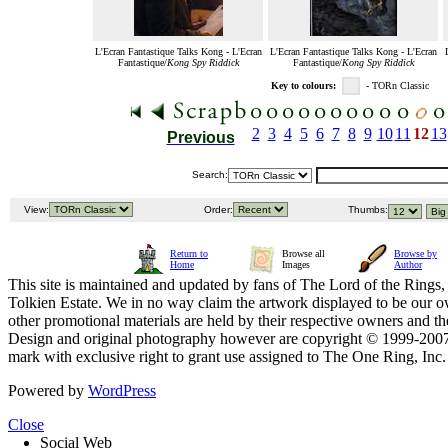
L'Ecran Fantastique Talks Kong - L'Ecran
L'Ecran Fantastique Talks Kong - L'Ecran
Fantastique/
Kong Spy Riddick
Fantastique/
Kong Spy Riddick
Key to colours:
- TORn Classic
2
3
4
5
6
7
8
9
10
11
12
13
Previous
Search:
View:
Order:
Thumbs:
Return to
Browse all
Browse by
Home
Images
Author
This site is maintained and updated by fans of The Lord of the Rings, 
Tolkien Estate. We in no way claim the artwork displayed to be our ow
other promotional materials are held by their respective owners and th
Design and original photography however are copyright © 1999-20
mark with exclusive right to grant use assigned to The One Ring, Inc
Powered by
WordPress
Close
Social Web