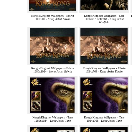
KongisKing.net Wallpapers - Edwin
KongisKing.net Wallpapers - Carl
800x600 -
Kong Artist Edwin
Denham 1024x768 -
Kong Artist
Windfola
KongisKing.net Wallpapers - Edwin
KongisKing.net Wallpapers - Edwin
1280x1024 -
Kong Artist Edwin
1024x768 -
Kong Artist Edwin
KongisKing.net Wallpapers - Tane
KongisKing.net Wallpapers - Tane
1280x1024 -
Kong Artist Tane
1024x768 -
Kong Artist Tane