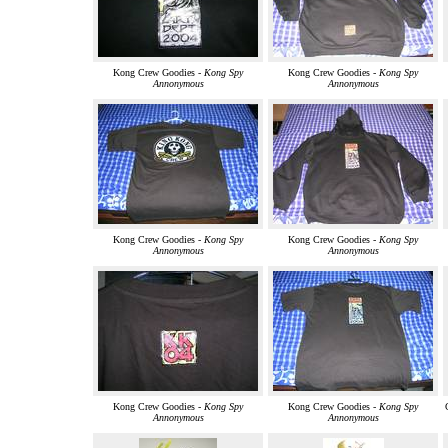
Kong Crew Goodies -
Kong Spy
Kong Crew Goodies -
Kong Spy
Annonymous
Annonymous
Kong Crew Goodies -
Kong Spy
Kong Crew Goodies -
Kong Spy
Annonymous
Annonymous
Kong Crew Goodies -
Kong Spy
Kong Crew Goodies -
Kong Spy
Annonymous
Annonymous