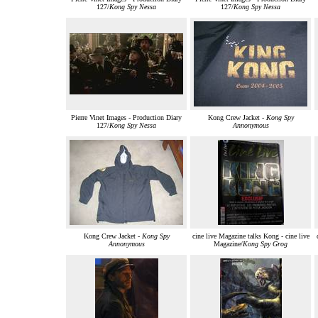
127/
Kong Spy Nessa
127/
Kong Spy Nessa
Pierre Vinet Images - Production Diary
Kong Crew Jacket -
Kong Spy
127/
Kong Spy Nessa
Annonymous
Kong Crew Jacket -
Kong Spy
cine live Magazine talks Kong - cine live
Annonymous
Magazine/
Kong Spy Grog