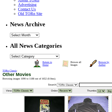
About TORn
Advertising
Contact Us
Old TORn Site
News Archive
All News Categories
Return to
Browse all
Browse by
Home
Images
Author
TORn Classic
:
Other Movies
Browsing images 1090 to 1188 out of 1652 (
0.0ms
).
Search:
View:
Order:
Thumbs: