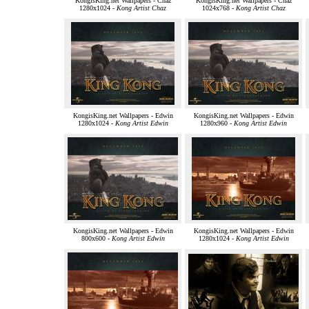
KongisKing.net Wallpapers - Chaz
KongisKing.net Wallpapers - Chaz
1280x1024 -
Kong Artist Chaz
1024x768 -
Kong Artist Chaz
KongisKing.net Wallpapers - Edwin
KongisKing.net Wallpapers - Edwin
1280x1024 -
Kong Artist Edwin
1280x960 -
Kong Artist Edwin
KongisKing.net Wallpapers - Edwin
KongisKing.net Wallpapers - Edwin
800x600 -
Kong Artist Edwin
1280x1024 -
Kong Artist Edwin