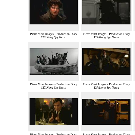
Pierre Vinet Images - Production Diary
Pierre Vinet Images - Production Diary
127/
Kong Spy Nessa
127/
Kong Spy Nessa
Pierre Vinet Images - Production Diary
Pierre Vinet Images - Production Diary
127/
Kong Spy Nessa
127/
Kong Spy Nessa
Pierre Vinet Images - Production Diary
Pierre Vinet Images - Production Diary