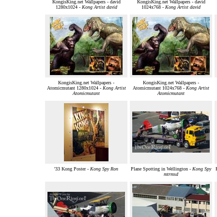
KongisKing.net Wallpapers - david
KongisKing.net Wallpapers - david
1280x1024 -
Kong Artist david
1024x768 -
Kong Artist david
KongisKing.net Wallpapers -
KongisKing.net Wallpapers -
Atomicmutant 1280x1024 -
Kong Artist
Atomicmutant 1024x768 -
Kong Artist
Atomicmutant
Atomicmutant
'33 Kong Poster -
Kong Spy Ron
Plane Spotting in Wellington -
Kong Spy
mtrmsd