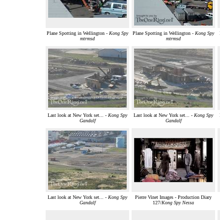
Plane Spotting in Wellington -
Kong Spy
Plane Spotting in Wellington -
Kong Spy
mtrmsd
mtrmsd
Last look at New York set... -
Kong Spy
Last look at New York set... -
Kong Spy
Gandalf
Gandalf
Last look at New York set... -
Kong Spy
Pierre Vinet Images - Production Diary
Gandalf
127/
Kong Spy Nessa