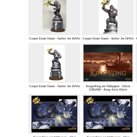
Cooper Estate Statue -
Author Joe DeVito
Cooper Estate Statue -
Author Joe DeVito
Cooper Estate Statue -
Author Joe DeVito
KongisKing.net Wallpapers - Edwin
1280x960 -
Kong Artist Edwin