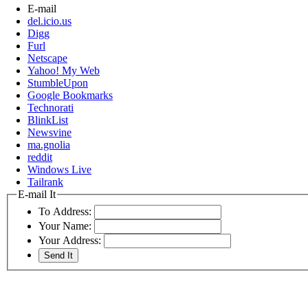
E-mail
del.icio.us
Digg
Furl
Netscape
Yahoo! My Web
StumbleUpon
Google Bookmarks
Technorati
BlinkList
Newsvine
ma.gnolia
reddit
Windows Live
Tailrank
E-mail It
To Address:
Your Name:
Your Address: