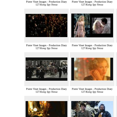
Pierre Vinet Images - Production Diary
Pierre Vinet Images - Production Diary
127/
Kong Spy Nessa
127/
Kong Spy Nessa
Pierre Vinet Images - Production Diary
Pierre Vinet Images - Production Diary
127/
Kong Spy Nessa
127/
Kong Spy Nessa
Pierre Vinet Images - Production Diary
Pierre Vinet Images - Production Diary
127/
Kong Spy Nessa
127/
Kong Spy Nessa