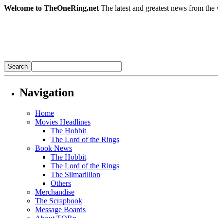
Welcome to TheOneRing.net
The latest and greatest news from the 
Navigation
Home
Movies Headlines
The Hobbit
The Lord of the Rings
Book News
The Hobbit
The Lord of the Rings
The Silmarillion
Others
Merchandise
The Scrapbook
Message Boards