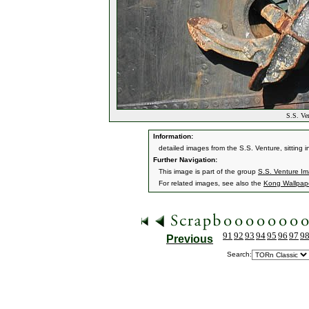
S.S. Ven
Information:
detailed images from the S.S. Venture, sitting
Further Navigation:
This image is part of the group
S.S. Venture I
For related images, see also the
Kong Wallpap
91
92
93
94
95
96
97
9
Previous
Search: