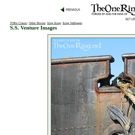
TORn Classic
:
Other Movies
:
King Kong
:
Kong Wallpaper
:
S.S. Venture Images