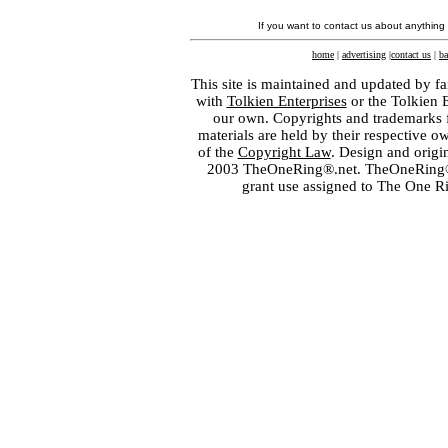
If you want to contact us about anything
home
|
advertising
|
contact us
|
ba
This site is maintained and updated by fa
with
Tolkien Enterprises
or the Tolkien 
our own. Copyrights and trademarks fo
materials are held by their respective o
of the
Copyright Law
. Design and orig
2003 TheOneRing®.net. TheOneRing® is
grant use assigned to The One R