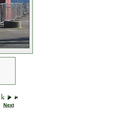
9
Next