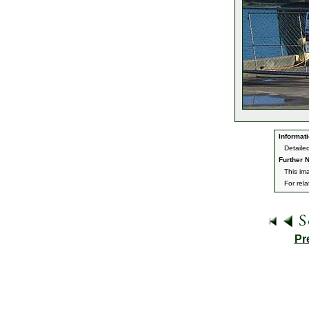
Informati
Detaile
Further N
This im
For rel
Pr