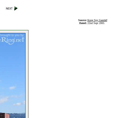
Source:
Kong Spy Gandalf
Dated:
22nd Sept 2005