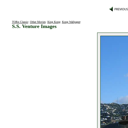
TORn Classic
:
Other Movies
:
King Kong
:
Kong Wallpaper
:
S.S. Venture Images