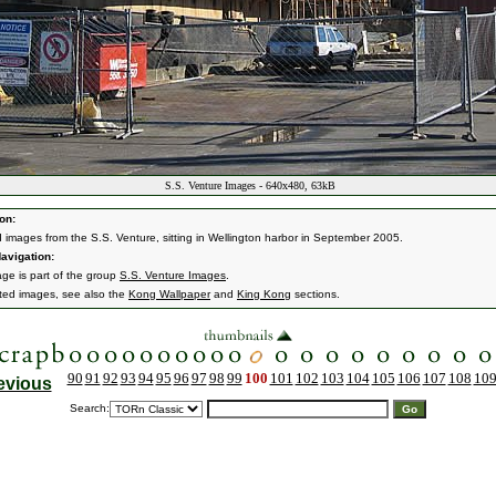
S.S. Venture Images - 640x480, 63kB
on:
d images from the S.S. Venture, sitting in Wellington harbor in September 2005.
avigation:
age is part of the group
S.S. Venture Images
.
ated images, see also the
Kong Wallpaper
and
King Kong
sections.
90
91
92
93
94
95
96
97
98
99
100
101
102
103
104
105
106
107
108
10
evious
Search: