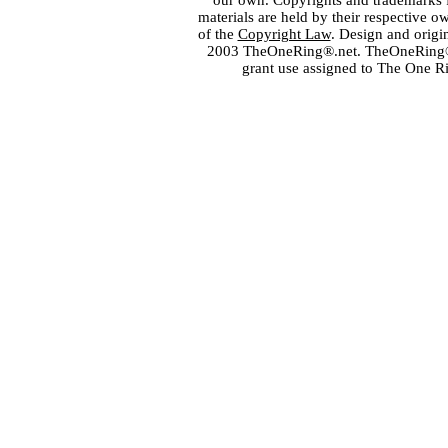
our own. Copyrights and trademarks fo
materials are held by their respective o
of the
Copyright Law
. Design and orig
2003 TheOneRing®.net. TheOneRing® is
grant use assigned to The One R