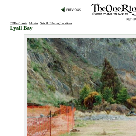
TORn Classic
:
Movies
:
Sets & Filming Locations
:
Lyall Bay