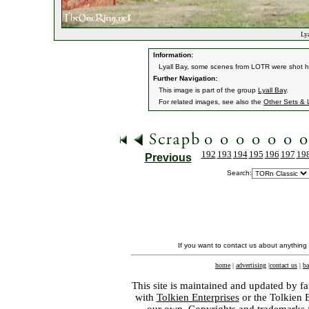
Lya
Information:
Lyall Bay, some scenes from LOTR were shot h
Further Navigation:
This image is part of the group
Lyall Bay
.
For related images, see also the
Other Sets & 
192
193
194
195
196
197
19
Previous
Search:
If you want to contact us about anything
home
|
advertising
|
contact us
|
ba
This site is maintained and updated by fa
with
Tolkien Enterprises
or the Tolkien 