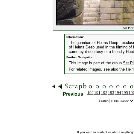
Set Pics
Information:
The guardian of Helms Deep - exclusiv
of Helms Deep used in the filming of 
came by it courtesy of a friendly Hobb
Further Navigation:
This image is part of the group
Set P
For related images, see also the
Helm
190
191
192
193
194
195
19
Previous
Search:
If you want to contact us about anything