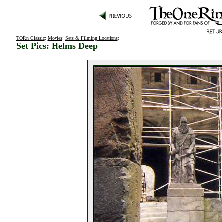
TORn Classic
:
Movies
:
Sets & Filming Locations
:
Set Pics: Helms Deep