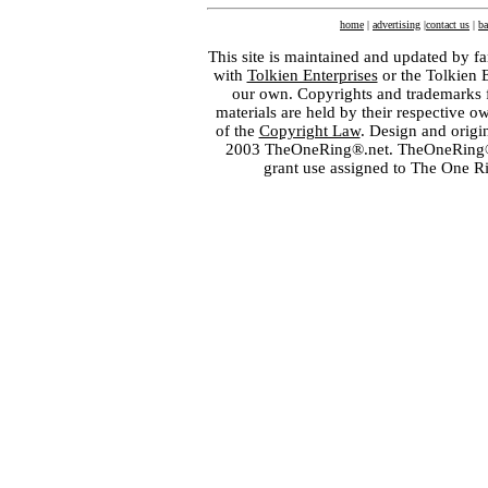
home
|
advertising
|
contact us
|
ba
This site is maintained and updated by fa
with
Tolkien Enterprises
or the Tolkien 
our own. Copyrights and trademarks fo
materials are held by their respective o
of the
Copyright Law
. Design and orig
2003 TheOneRing®.net. TheOneRing® is
grant use assigned to The One R