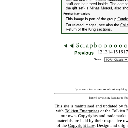
stuff can be stored inside. The comp
the gift set) is Minas Morgul, also sh
Further Navigation:
This image is part of the group
Comic
For related images, see also the
Coll
Return of the King
sections.
12
13
14
15
16
17
Previous
Search:
If you want to contact us about anything
home
|
advertising
|
contact us
|
ba
This site is maintained and updated by fa
with
Tolkien Enterprises
or the Tolkien 
our own. Copyrights and trademarks fo
materials are held by their respective o
of the
Copyright Law
. Design and orig