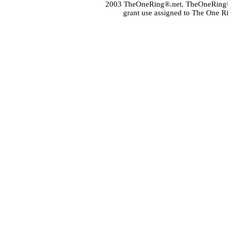
2003 TheOneRing®.net. TheOneRing® is
grant use assigned to The One R