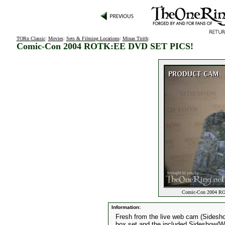
TORn Classic
:
Movies
:
Sets & Filming Locations
:
Minas Tirith
:
Comic-Con 2004 ROTK:EE DVD SET PICS!
Comic-Con 2004 RO
Information:
Fresh from the live web cam (Sidesh
box set and the included Sideshow/We