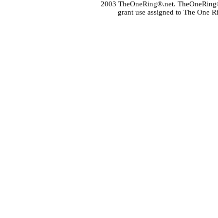
2003 TheOneRing®.net. TheOneRing® is
grant use assigned to The One R