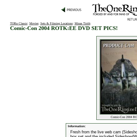
TORn Classic
:
Movies
:
Sets & Filming Locations
:
Minas Tirith
:
Comic-Con 2004 ROTK:EE DVD SET PICS!
Comic-Con 2004 RO
Information:
Fresh from the live web cam (Sidesh
box set and the included Sideshow/We