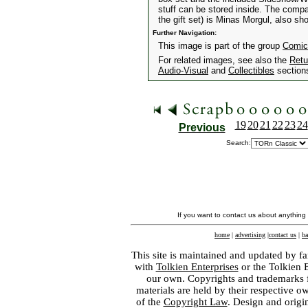
stuff can be stored inside. The comp
the gift set) is Minas Morgul, also sh
Further Navigation:
This image is part of the group
Comic
For related images, see also the
Retu
Audio-Visual
and
Collectibles
section
19
20
21
22
23
24
Previous
Search:
If you want to contact us about anything
home
|
advertising
|
contact us
|
ba
This site is maintained and updated by fa
with
Tolkien Enterprises
or the Tolkien 
our own. Copyrights and trademarks fo
materials are held by their respective o
of the
Copyright Law
. Design and orig