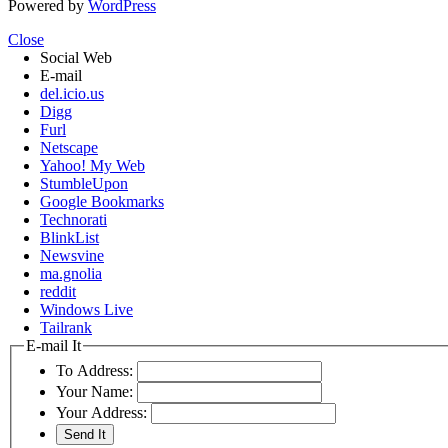
Powered by
WordPress
Close
Social Web
E-mail
del.icio.us
Digg
Furl
Netscape
Yahoo! My Web
StumbleUpon
Google Bookmarks
Technorati
BlinkList
Newsvine
ma.gnolia
reddit
Windows Live
Tailrank
E-mail It
To Address:
Your Name:
Your Address: