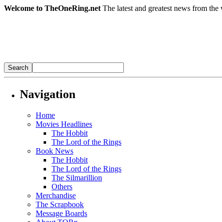
Welcome to TheOneRing.net
The latest and greatest news from the 
Navigation
Home
Movies Headlines
The Hobbit
The Lord of the Rings
Book News
The Hobbit
The Lord of the Rings
The Silmarillion
Others
Merchandise
The Scrapbook
Message Boards