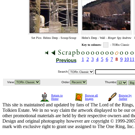
Set Pics: Helms Deep - Scoop/
Scoop
Helm's Deep - Wall -
Ringer Spy Andrew
Key to colours:
- TORn Classic
1
2
3
4
5
6
7
8
9
10
11
Previous
Search:
View:
Order:
Thumbs:
Return to
Browse all
Browse by
Home
Images
Author
This site is maintained and updated by fans of The Lord of the Rings, 
Tolkien Estate. We in no way claim the artwork displayed to be our ow
other promotional materials are held by their respective owners and th
Design and original photography however are copyright © 1999-20
mark with exclusive right to grant use assigned to The One Ring, Inc