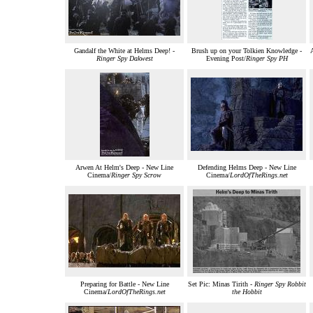
Gandalf the White at Helms Deep! -
Brush up on your Tolkien Knowledge -
A
Ringer Spy Dakwest
Evening Post/
Ringer Spy PH
Arwen At Helm's Deep - New Line
Defending Helms Deep - New Line
Cinema/
Ringer Spy Scrow
Cinema/
LordOfTheRings.net
Preparing for Battle - New Line
Set Pic: Minas Tirith -
Ringer Spy Robbit
Cinema/
LordOfTheRings.net
the Hobbit