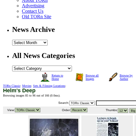
About TORn
Advertising
Contact Us
Old TORn Site
News Archive
All News Categories
Return to
Browse all
Browse by
Home
Images
Author
TORn Classic
:
Movies
:
Sets & Filming Locations
:
Helm's Deep
Browsing images 85 to 96 out of 166 (
0.0ms
).
Search:
View:
Order:
Thumbs: