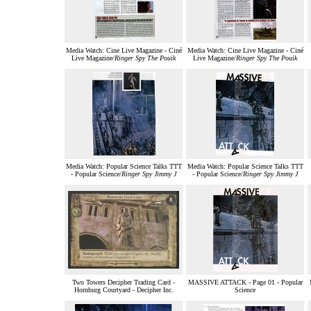
Media Watch: Cine Live Magazine - Ciné
Media Watch: Cine Live Magazine - Ciné
Live Magazine/
Ringer Spy The Pouik
Live Magazine/
Ringer Spy The Pouik
Media Watch: Popular Science Talks TTT
Media Watch: Popular Science Talks TTT
- Popular Science/
Ringer Spy Jimmy J
- Popular Science/
Ringer Spy Jimmy J
Two Towers Decipher Trading Card -
MASSIVE ATTACK - Page 01 - Popular
Hornburg Courtyard - Decipher Inc.
Science