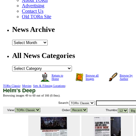
About TORn
Advertising
Contact Us
Old TORn Site
News Archive
All News Categories
Return to
Browse all
Browse by
Home
Images
Author
TORn Classic
:
Movies
:
Sets & Filming Locations
:
Helm's Deep
Browsing images 49 to 60 out of 166 (
0.0ms
).
Search:
View:
Order:
Thumbs: