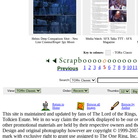
Helms Deep Comparison Shot - New
Media Watch: SFX Talks TTT - SFX
Line Cinema/
Ringer Spy Moses
Magazine
Key to colours:
- TORn Classic
1
2
3
4
5
6
7
8
9
10
11
Previous
Search:
View:
Order:
Thumbs:
Return to
Browse all
Browse by
Home
Images
Author
This site is maintained and updated by fans of The Lord of the Rings, 
Tolkien Estate. We in no way claim the artwork displayed to be our ow
other promotional materials are held by their respective owners and th
Design and original photography however are copyright © 1999-20
mark with exclusive right to grant use assigned to The One Ring, Inc