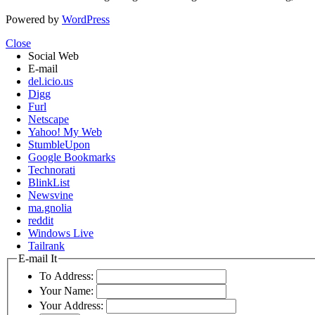
Powered by
WordPress
Close
Social Web
E-mail
del.icio.us
Digg
Furl
Netscape
Yahoo! My Web
StumbleUpon
Google Bookmarks
Technorati
BlinkList
Newsvine
ma.gnolia
reddit
Windows Live
Tailrank
E-mail It
To Address:
Your Name:
Your Address: