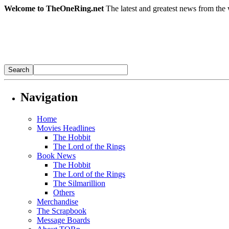
Welcome to TheOneRing.net
The latest and greatest news from the 
Navigation
Home
Movies Headlines
The Hobbit
The Lord of the Rings
Book News
The Hobbit
The Lord of the Rings
The Silmarillion
Others
Merchandise
The Scrapbook
Message Boards