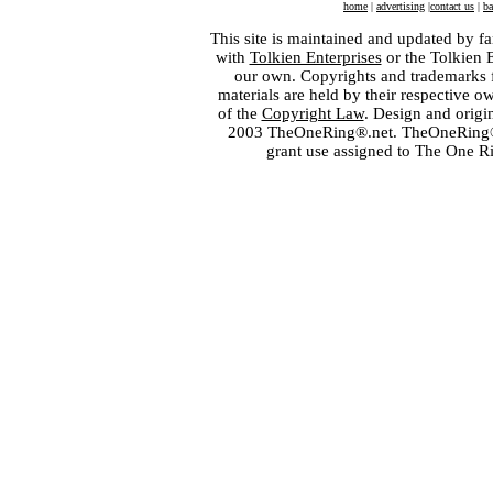
home
|
advertising
|
contact us
|
ba
This site is maintained and updated by fa
with
Tolkien Enterprises
or the Tolkien 
our own. Copyrights and trademarks fo
materials are held by their respective o
of the
Copyright Law
. Design and orig
2003 TheOneRing®.net. TheOneRing® is
grant use assigned to The One R