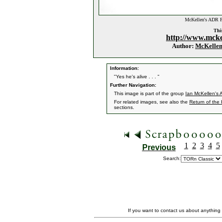
McKellen's ADR F
This
http://www.mcke
Author:
McKelle
Information:
"Yes he's alive . . . "
Further Navigation:
This image is part of the group
Ian McKellen's
For related images, see also the
Return of the
sections.
1
2
3
4
5
Previous
Search:
If you want to contact us about anything