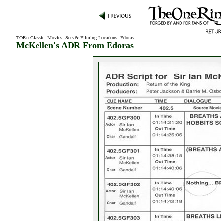
TORn Classic
:
Movies
:
Sets & Filming Locations
:
Edoras
:
McKellen's ADR From Edoras