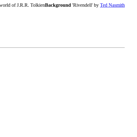
world of J.R.R. Tolkien
Background
'Rivendell' by
Ted Nasmith