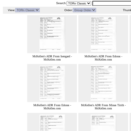
Search:
View:
Order:
Thumb
McKellen's ADR From Isengard -
McKellen's ADR From Edoras -
McKellen.com
McKellen.com
McKellen's ADR From Edoras -
McKellen's ADR From Minas Tirith -
McKellen.com
McKellen.com