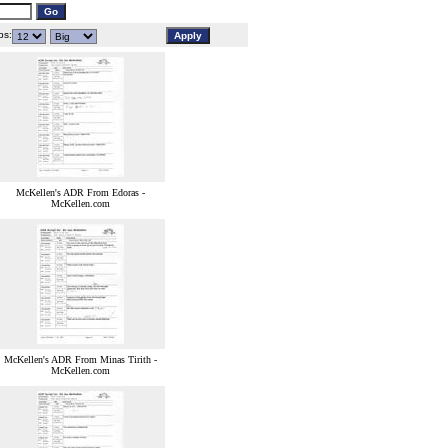
s:
McKellen's ADR From Edoras -
McKellen.com
McKellen's ADR From Minas Tirith -
McKellen.com