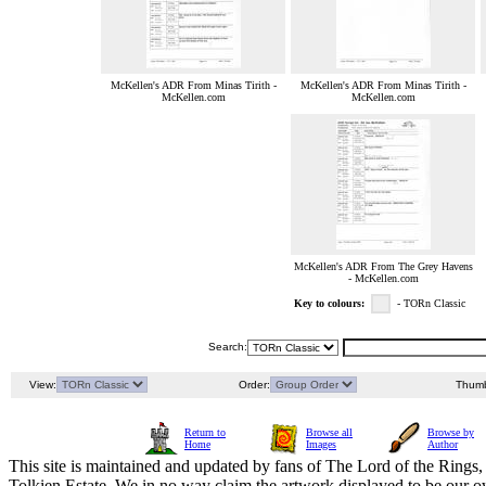
McKellen's ADR From Minas Tirith -
McKellen's ADR From Minas Tirith -
McKellen.com
McKellen.com
McKellen's ADR From The Grey Havens
- McKellen.com
Key to colours:
- TORn Classic
Search:
View:
Order:
Thumb
Return to
Browse all
Browse by
Home
Images
Author
This site is maintained and updated by fans of The Lord of the Rings, 
Tolkien Estate. We in no way claim the artwork displayed to be our ow