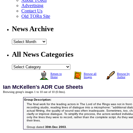
About TORn
Advertising
Contact Us
Old TORn Site
News Archive
All News Categories
Return to
Browse all
Browse by
Home
Images
Author
Ian McKellen's ADR Cue Sheets
Browsing group's images 1 to 10 out of 10 (
0.0ms
).
Group Description:
The final work for the leading actors in The Lord of the Rings was not in front
recording studio, reading lines of dialogue into a microphone: "additional dia
actual filming, the quality of sound was often inadequate. Sometimes, too, 
clarify or improve dialogue. To simplify the process, the actors worked individ
only the lines they were to record, rather than the complete script. As they w
their lines.
Group dated
30th Dec 2003
.