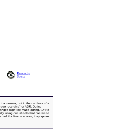
Browse by
Source
 of a camera, but in the confines of a
logue recording" or ADR. During
changes might be made during ADR to
ually, using cue sheets that contained
atched the film on screen, they spoke