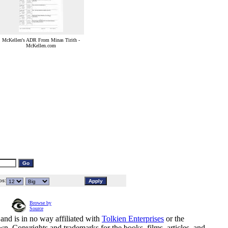
McKellen's ADR From Minas Tirith -
McKellen.com
s:
Browse by
Source
and is in no way affiliated with
Tolkien Enterprises
or the
n. Copyrights and trademarks for the books, films, articles, and