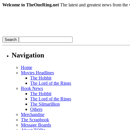
Welcome to TheOneRing.net
The latest and greatest news from the 
Navigation
Home
Movies Headlines
The Hobbit
The Lord of the Rings
Book News
The Hobbit
The Lord of the Rings
The Silmarillion
Others
Merchandise
The Scrapbook
Message Boards