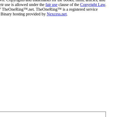
eir use is allowed under the
fair use
clause of the
Copyright Law
.
07 TheOneRing™.net. TheOneRing™ is a registered service
. Binary hosting provided by
Nexcess.net
.