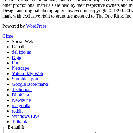
other promotional materials are held by their respective owners and th
Design and original photography however are copyright © 1999-20
mark with exclusive right to grant use assigned to The One Ring, Inc
Powered by
WordPress
Close
Social Web
E-mail
del.icio.us
Digg
Furl
Netscape
Yahoo! My Web
StumbleUpon
Google Bookmarks
Technorati
BlinkList
Newsvine
ma.gnolia
reddit
Windows Live
Tailrank
E-mail It