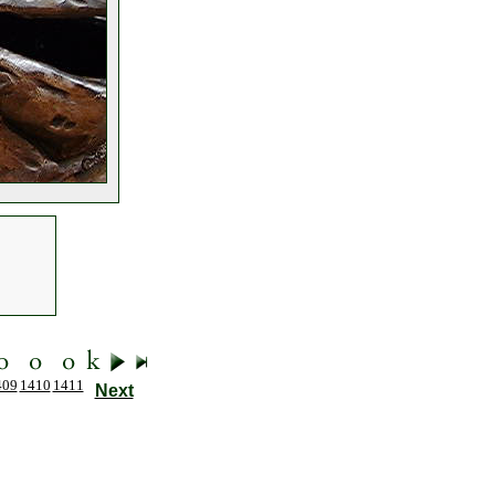
409
1410
1411
Next