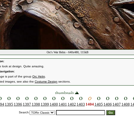
Orc's War Helm - 640x480, 115kB
on:
e look at design. Quite amazing.
avigation:
age is part of the group
Orc Helm
.
ated images, see also the
Costume Design
sections.
94
1395
1396
1397
1398
1399
1400
1401
1402
1403
1404
1405
1406
1407
1408
1
Search: