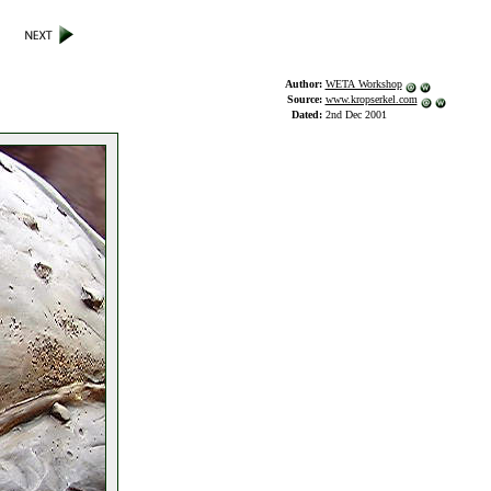
Author:
WETA Workshop
Source:
www.kropserkel.com
Dated:
2nd Dec 2001