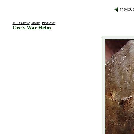
TORn Classic
:
Movies
:
Production
:
Orc's War Helm