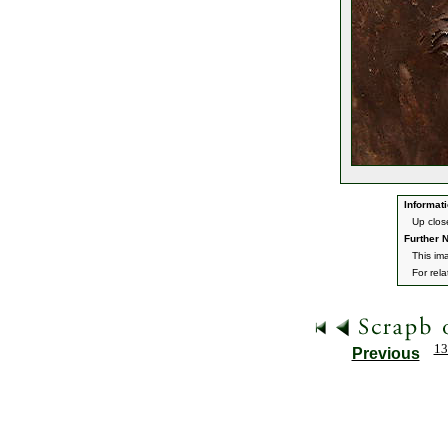
Informati
Up clos
Further N
This im
For rel
13
Previous