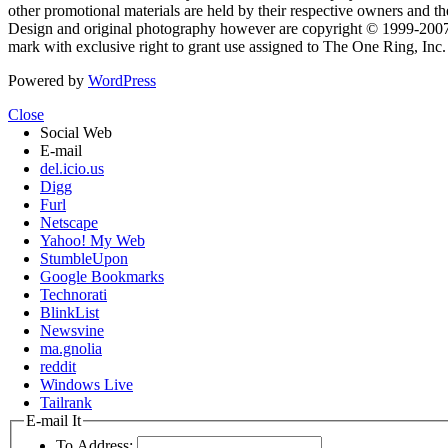
other promotional materials are held by their respective owners and th
Design and original photography however are copyright © 1999-20
mark with exclusive right to grant use assigned to The One Ring, Inc
Powered by
WordPress
Close
Social Web
E-mail
del.icio.us
Digg
Furl
Netscape
Yahoo! My Web
StumbleUpon
Google Bookmarks
Technorati
BlinkList
Newsvine
ma.gnolia
reddit
Windows Live
Tailrank
E-mail It
To Address: