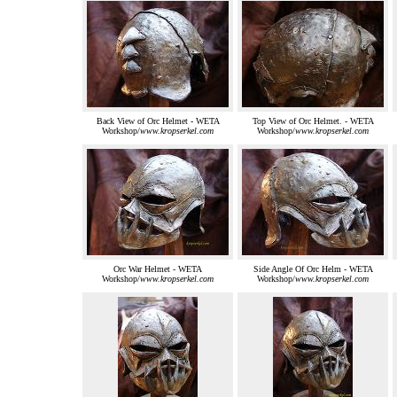
Back View of Orc Helmet - WETA
Top View of Orc Helmet. - WETA
Workshop/
www.kropserkel.com
Workshop/
www.kropserkel.com
Orc War Helmet - WETA
Side Angle Of Orc Helm - WETA
Workshop/
www.kropserkel.com
Workshop/
www.kropserkel.com