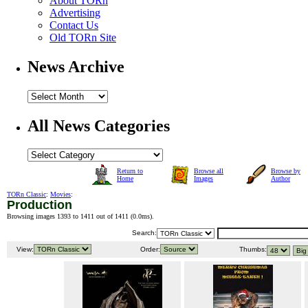
About TORn
Advertising
Contact Us
Old TORn Site
News Archive
All News Categories
Return to
Browse all
Browse by
Home
Images
Author
TORn Classic
:
Movies
:
Production
Browsing images 1393 to 1411 out of 1411 (
0.0ms
).
Search:
View:
Order:
Thumbs: