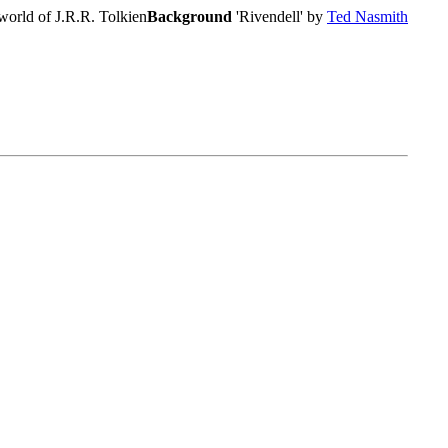
world of J.R.R. Tolkien
Background
'Rivendell' by
Ted Nasmith