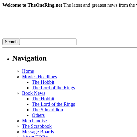
Welcome to TheOneRing.net
The latest and greatest news from the 
Navigation
Home
Movies Headlines
The Hobbit
The Lord of the Rings
Book News
The Hobbit
The Lord of the Rings
The Silmarillion
Others
Merchandise
The Scrapbook
Message Boards