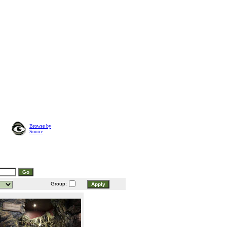
Browse by
Source
Group: