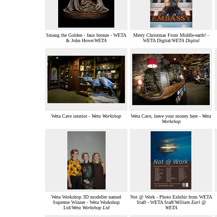
Smaug the Golden - faux bronze - WETA
Merry Christmas From Middle-earth! -
& John Howe/
WETA
WETA Digital/
WETA Digital
Weta Cave interior -
Weta Workshop
Weta Cave, leave your money here -
Weta
Workshop
Weta Workshop 3D modeller named
Not @ Work - Photo Exhibit from WETA
Supreme Winner - Weta Workshop
Staff - WETA Staff/
William Earl @
Ltd/
Weta Workshop Ltd
WETA