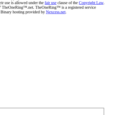
eir use is allowed under the
fair use
clause of the
Copyright Law
.
07 TheOneRing™.net. TheOneRing™ is a registered service
. Binary hosting provided by
Nexcess.net
.