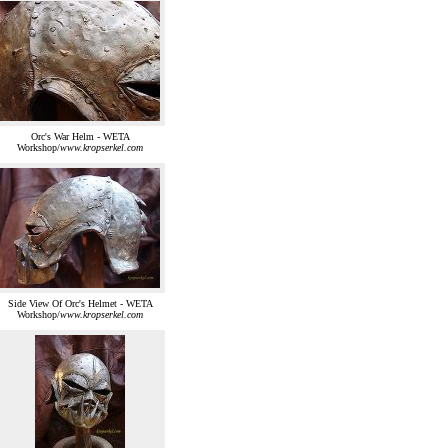
Orc's War Helm - WETA
Workshop/
www.kropserkel.com
Side View Of Orc's Helmet - WETA
Workshop/
www.kropserkel.com