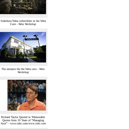
Sideshow/Weta collectibles in the Weta
Cave -
Weta Workshop
The entrance the the Weta cave -
Weta
Workshop
Richard Taylor Quoted in 'Memorable
Quotes from 10 Years of "Managing
Asia"' - www.cnbc.com/
www.cnbc.com