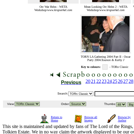
Orc War Helm - WETA
Mean Looking Orc Helm 2 - WETA
Workshop/
www.kropserkel.com
Workshop/
www.kropserkel.com
TORN LA Gathering 2004 Part II - Oscar
Party 2004/
Xoanon & Kathy J
Key to colours:
- TORn Classic
20
21
22
23
24
25
26
27
28
Previous
Search:
View:
Order:
Thumbs:
Return to
Browse all
Browse by
Home
Images
Author
This site is maintained and updated by fans of The Lord of the Rings, 
Tolkien Estate. We in no way claim the artwork displayed to be our ow