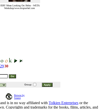
VERY Mean Looking Orc Helm - WETA
Workshop/
www.kropserkel.com
29
30
Group:
Browse by
Source
and is in no way affiliated with
Tolkien Enterprises
or the
n. Copyrights and trademarks for the books, films, articles, and