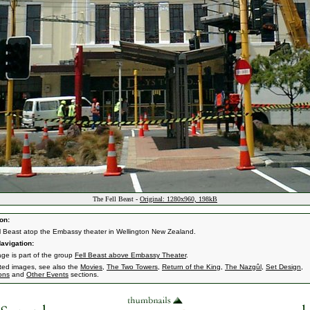
The Fell Beast -
Original: 1280x960, 198kB
on:
l Beast atop the Embassy theater in Wellington New Zealand.
avigation:
age is part of the group
Fell Beast above Embassy Theater
.
ated images, see also the
Movies
,
The Two Towers
,
Return of the King
,
The Nazgûl
,
Set Design
,
ions
and
Other Events
sections.