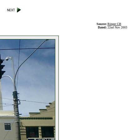
Source:
Ringer CB
Dated:
22nd Nov 2003