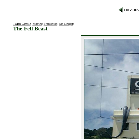
TORn Classic
:
Movies
:
Production
:
Set Design
:
The Fell Beast