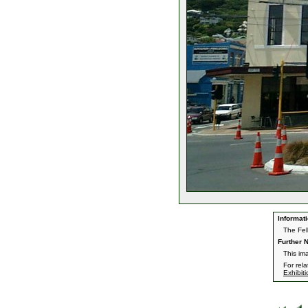
Informati
The Fel
Further N
This im
For rel
Exhibit