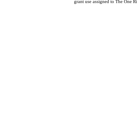
grant use assigned to The One R