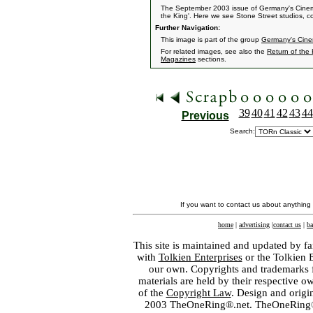
The September 2003 issue of Germany's Cinema
the King'. Here we see Stone Street studios, comp
Further Navigation:
This image is part of the group
Germany's Cin
For related images, see also the
Return of the
Magazines
sections.
39
40
41
42
43
44
Previous
Search:
If you want to contact us about anything
home
|
advertising
|
contact us
|
ba
This site is maintained and updated by fa
with
Tolkien Enterprises
or the Tolkien 
our own. Copyrights and trademarks fo
materials are held by their respective o
of the
Copyright Law
. Design and orig
2003 TheOneRing®.net. TheOneRing® is