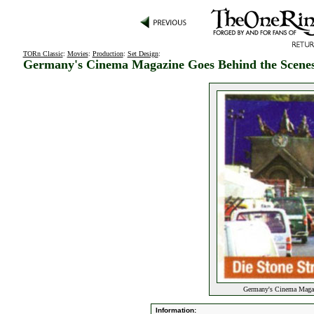
TORn Classic
:
Movies
:
Production
:
Set Design
:
Germany's Cinema Magazine Goes Behind the Scene
Germany's Cinema Magaz
Information: