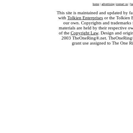
home
|
advertising
|
contact us
|
ba
This site is maintained and updated by fa
with
Tolkien Enterprises
or the Tolkien 
our own. Copyrights and trademarks fo
materials are held by their respective o
of the
Copyright Law
. Design and orig
2003 TheOneRing®.net. TheOneRing® is
grant use assigned to The One R