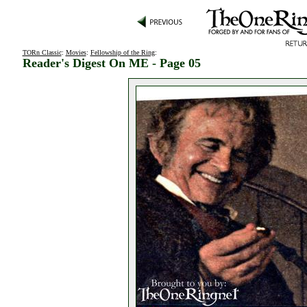
TORn Classic
:
Movies
:
Fellowship of the Ring
:
Reader's Digest On ME - Page 05