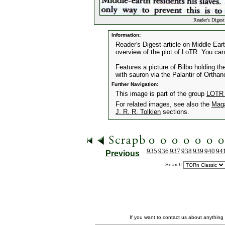
Reader's Diges
Information:
Reader's Digest article on Middle Eart
overview of the plot of LoTR. You can
Features a picture of Bilbo holding 
with sauron via the Palantir of Orthan
Further Navigation:
This image is part of the group
LOTR A
For related images, see also the
Mag
J. R. R. Tolkien
sections.
935
936
937
938
939
940
94
Previous
Search:
If you want to contact us about anything