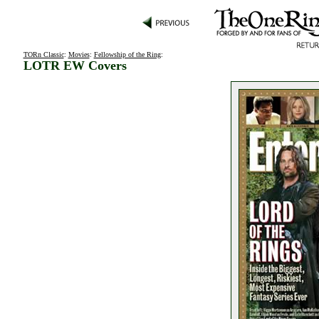
TORn Classic
:
Movies
:
Fellowship of the Ring
:
LOTR EW Covers