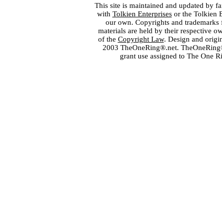
This site is maintained and updated by fa
with
Tolkien Enterprises
or the Tolkien 
our own. Copyrights and trademarks fo
materials are held by their respective o
of the
Copyright Law
. Design and orig
2003 TheOneRing®.net. TheOneRing® is
grant use assigned to The One R