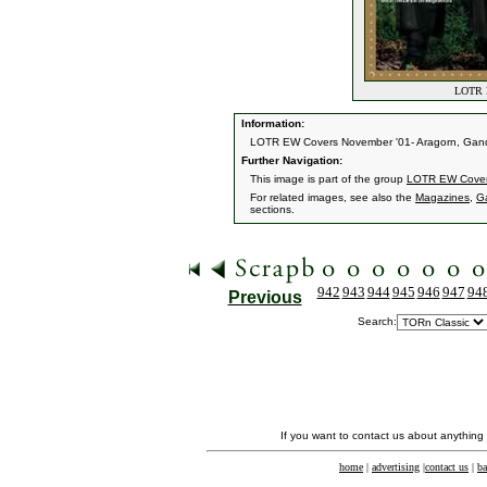
LOTR E
Information:
LOTR EW Covers November '01- Aragorn, Ganda
Further Navigation:
This image is part of the group
LOTR EW Cove
For related images, see also the
Magazines
,
G
sections.
942
943
944
945
946
947
94
Previous
Search:
If you want to contact us about anything
home
|
advertising
|
contact us
|
ba