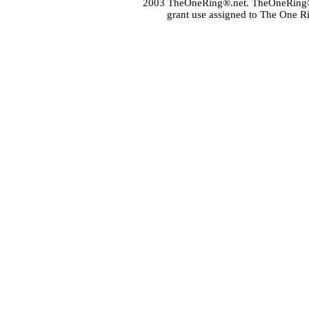
2003 TheOneRing®.net. TheOneRing® is
grant use assigned to The One R