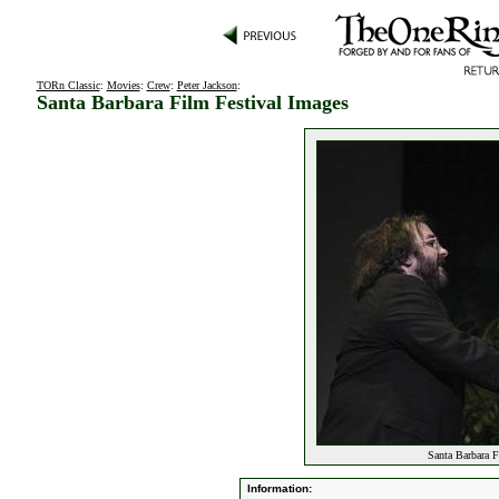
TORn Classic
:
Movies
:
Crew
:
Peter Jackson
:
Santa Barbara Film Festival Images
Santa Barbara F
Information: