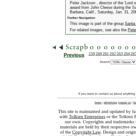
Peter Jackson , director of the 'Lord 
award from John Cleese during the San
Barbara, Calif., Saturday, Jan. 31, 2
Further Navigation:
This image is part of the group
Santa 
For related images, see also the
Pete
259
260
261
262
263
264
26
Previous
Search:
If you want to contact us about anything
home
|
advertising
|
contact us
|
ba
This site is maintained and updated by fa
with
Tolkien Enterprises
or the Tolkien 
our own. Copyrights and trademarks fo
materials are held by their respective o
of the
Copyright Law
. Design and orig