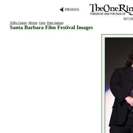
TORn Classic
:
Movies
:
Crew
:
Peter Jackson
:
Santa Barbara Film Festival Images