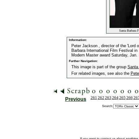
Santa Barbara F
Information:
Peter Jackson , director of the 'Lord o
Barbara International Film Festival in
Modern Master award Saturday, Jan. 
Further Navigation:
This image is part of the group
Santa 
For related images, see also the
Pete
261
262
263
264
265
266
26
Previous
Search:
If you want to contact us about anything