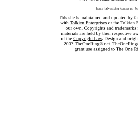
home
|
advertising
|
contact us
|
ba
This site is maintained and updated by fa
with
Tolkien Enterprises
or the Tolkien 
our own. Copyrights and trademarks fo
materials are held by their respective o
of the
Copyright Law
. Design and orig
2003 TheOneRing®.net. TheOneRing® is
grant use assigned to The One R