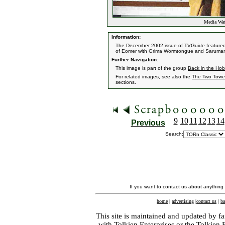
Media Wat
Information:
The December 2002 issue of TVGuide featured t
of Eomer with Grima Wormtongue and Saruma
Further Navigation:
This image is part of the group
Back in the Hob
For related images, see also the
The Two Towe
sections.
9
10
11
12
13
14
Previous
Search:
If you want to contact us about anything
home
|
advertising
|
contact us
|
ba
This site is maintained and updated by fa
with
Tolkien Enterprises
or the Tolkien 