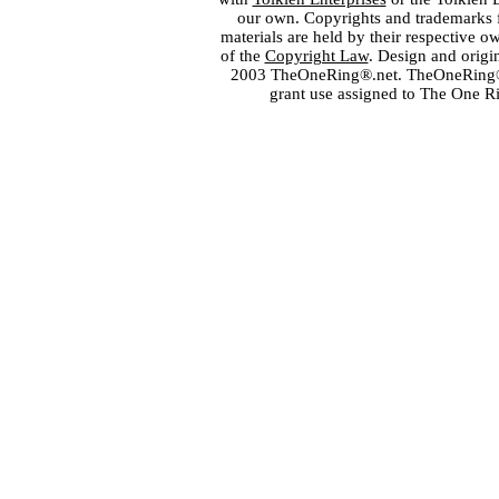
our own. Copyrights and trademarks fo
materials are held by their respective o
of the
Copyright Law
. Design and orig
2003 TheOneRing®.net. TheOneRing® is
grant use assigned to The One R