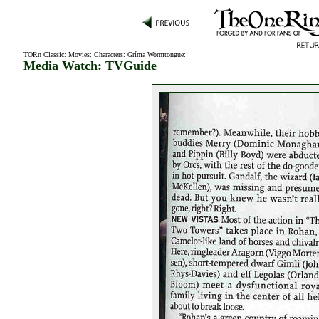
TORn Classic
:
Movies
:
Characters
:
Gríma Wormtongue
:
Media Watch: TVGuide