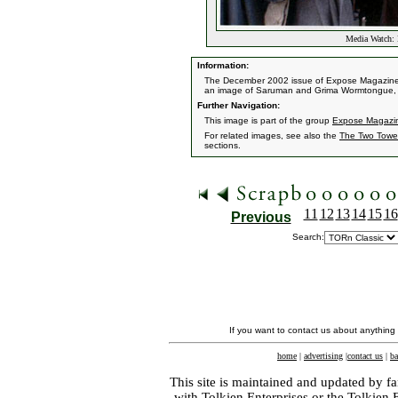
Media Watch: 
Information:
The December 2002 issue of Expose Magazine fe
an image of Saruman and Grima Wormtongue, 
Further Navigation:
This image is part of the group
Expose Magazine
For related images, see also the
The Two Towe
sections.
11
12
13
14
15
16
Previous
Search:
If you want to contact us about anything
home
|
advertising
|
contact us
|
ba
This site is maintained and updated by fa
with
Tolkien Enterprises
or the Tolkien 