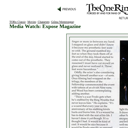
TORn Classic
:
Movies
:
Characters
:
Gríma Wormtongue
:
Media Watch: Expose Magazine