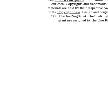
our own. Copyrights and trademarks fo
materials are held by their respective o
of the
Copyright Law
. Design and orig
2003 TheOneRing®.net. TheOneRing® is
grant use assigned to The One R