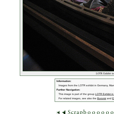
LOTR Exhibit in
Information:
Images from the LOTR exhibit in Germany, Mar
Further Navigation:
This image is part of the group
LOTR Exhibit i
For related images, see also the
Boromir
and
E