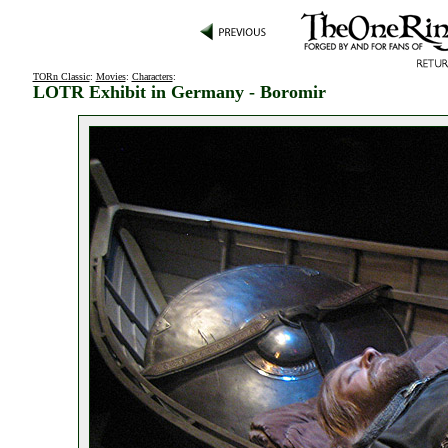
TORn Classic
:
Movies
:
Characters
:
LOTR Exhibit in Germany - Boromir