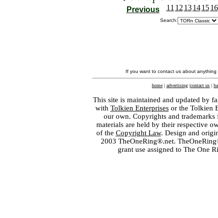
11
12
13
14
15
16
Previous
Search:
If you want to contact us about anything
home
|
advertising
|
contact us
|
ba
This site is maintained and updated by fa
with
Tolkien Enterprises
or the Tolkien 
our own. Copyrights and trademarks fo
materials are held by their respective o
of the
Copyright Law
. Design and orig
2003 TheOneRing®.net. TheOneRing® is
grant use assigned to The One R