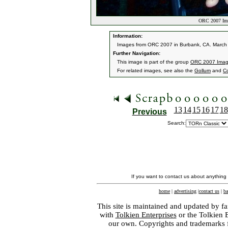
ORC 2007 Ima
Information:
Images from ORC 2007 in Burbank, CA. March 9
Further Navigation:
This image is part of the group
ORC 2007 Ima
For related images, see also the
Gollum
and
C
13
14
15
16
17
18
Previous
Search:
If you want to contact us about anything
home
|
advertising
|
contact us
|
ba
This site is maintained and updated by fa
with
Tolkien Enterprises
or the Tolkien 
our own. Copyrights and trademarks fo