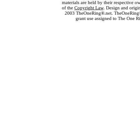
materials are held by their respective o
of the
Copyright Law
. Design and orig
2003 TheOneRing®.net. TheOneRing® is
grant use assigned to The One R