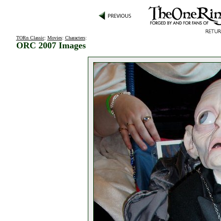
TORn Classic
:
Movies
:
Characters
:
ORC 2007 Images