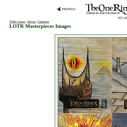
TORn Classic
:
Movies
:
Characters
:
LOTR Masterpieces Images