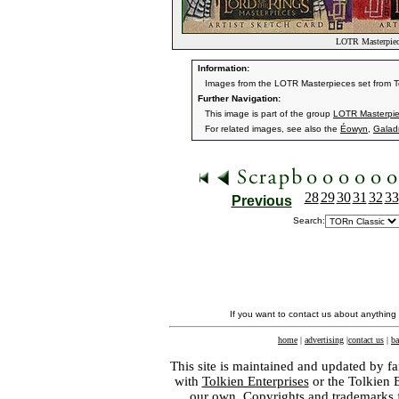
LOTR Masterpiec
Information:
Images from the LOTR Masterpieces set from 
Further Navigation:
This image is part of the group
LOTR Masterpi
For related images, see also the
Éowyn
,
Galadr
28
29
30
31
32
33
Previous
Search:
If you want to contact us about anything
home
|
advertising
|
contact us
|
ba
This site is maintained and updated by fa
with
Tolkien Enterprises
or the Tolkien 
our own. Copyrights and trademarks fo