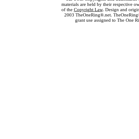
materials are held by their respective o
of the
Copyright Law
. Design and orig
2003 TheOneRing®.net. TheOneRing® is
grant use assigned to The One R