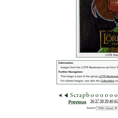
LOTR Maste
Information:
Images from the LOTR Masterpieces set from 
Further Navigation:
This image is part of the group
LOTR Masterpi
For related images, see also the
Collectibles
a
36
37
38
39
40
41
Previous
Search: