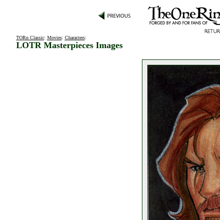
TORn Classic
:
Movies
:
Characters
:
LOTR Masterpieces Images