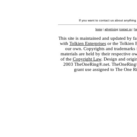
If you want to contact us about anything
home
|
advertising
|
contact us
|
ba
This site is maintained and updated by fa
with
Tolkien Enterprises
or the Tolkien 
our own. Copyrights and trademarks fo
materials are held by their respective o
of the
Copyright Law
. Design and orig
2003 TheOneRing®.net. TheOneRing® is
grant use assigned to The One R