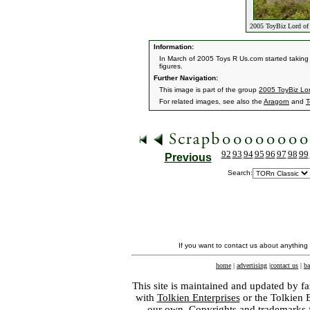
2005 ToyBiz Lord of 
Information:
In March of 2005 Toys R Us.com started taking p
figures.
Further Navigation:
This image is part of the group
2005 ToyBiz Lor
For related images, see also the
Aragorn
and
T
92
93
94
95
96
97
98
99
Previous
Search:
If you want to contact us about anything
home
|
advertising
|
contact us
|
ba
This site is maintained and updated by fa
with
Tolkien Enterprises
or the Tolkien 
our own. Copyrights and trademarks fo