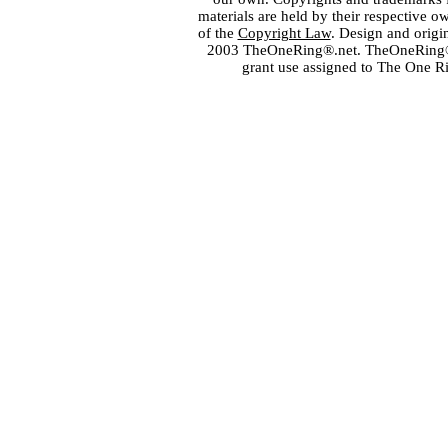
materials are held by their respective o
of the
Copyright Law
. Design and orig
2003 TheOneRing®.net. TheOneRing® is
grant use assigned to The One R