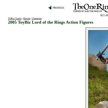
TORn Classic
:
Movies
:
Characters
:
2005 ToyBiz Lord of the Rings Action Figures