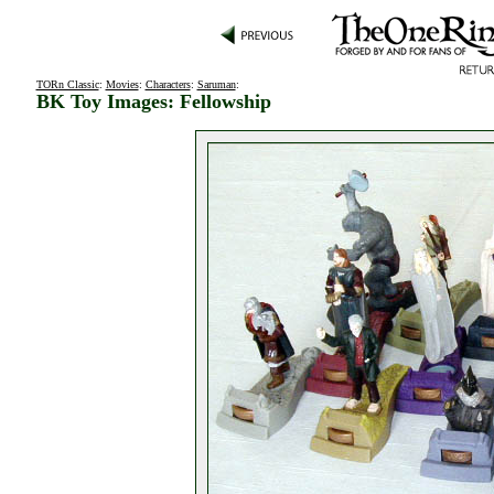
TORn Classic
:
Movies
:
Characters
:
Saruman
:
BK Toy Images: Fellowship