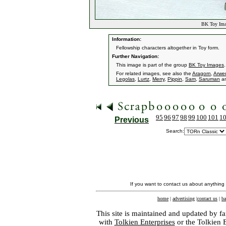
BK Toy Imag
Information:
Fellowship characters altogether in Toy form.
Further Navigation:
This image is part of the group
BK Toy Images
.
For related images, see also the
Aragorn
,
Arwe
Legolas
,
Lurtz
,
Merry
,
Pippin
,
Sam
,
Saruman
a
95
96
97
98
99
100
101
1
Previous
Search:
If you want to contact us about anything
home
|
advertising
|
contact us
|
ba
This site is maintained and updated by fa
with
Tolkien Enterprises
or the Tolkien 