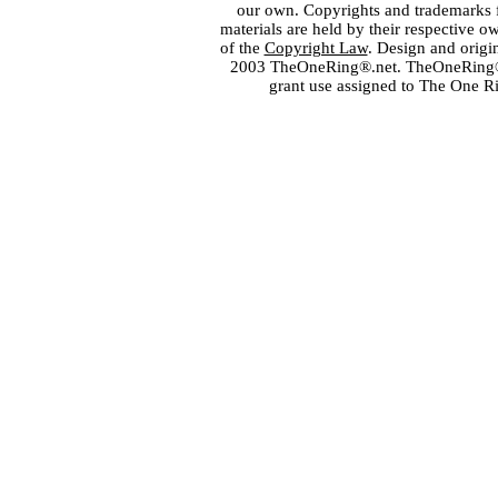
our own. Copyrights and trademarks fo
materials are held by their respective o
of the
Copyright Law
. Design and orig
2003 TheOneRing®.net. TheOneRing® is
grant use assigned to The One R