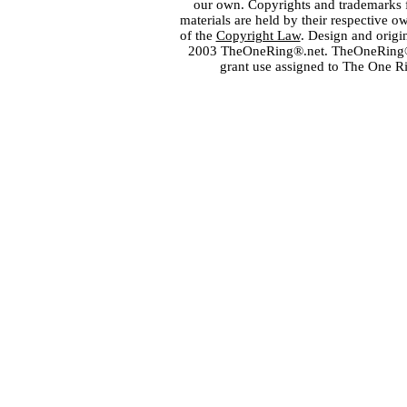
our own. Copyrights and trademarks fo
materials are held by their respective o
of the
Copyright Law
. Design and orig
2003 TheOneRing®.net. TheOneRing® is
grant use assigned to The One R