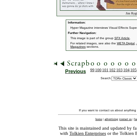
Jim Rygie
Information:
Hyper Magazine interviews Visual Effects Super
Further Navigation:
This image is part of the group
SFX Article
.
For related images, see also the
WETA Digital
,
Magazines
sections.
99
100
101
102
103
104
105
Previous
Search:
If you want to contact us about anything
home
|
advertising
|
contact us
|
ba
This site is maintained and updated by fa
with
Tolkien Enterprises
or the Tolkien 