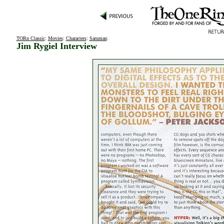
TORn Classic
:
Movies
:
Characters
:
Saruman
:
Jim Rygiel Interview