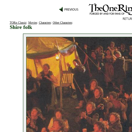
TORn Classic
:
Movies
:
Characters
:
Other Characters
:
Shire folk