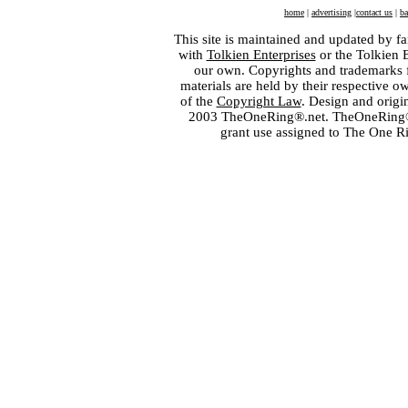
home
|
advertising
|
contact us
|
ba
This site is maintained and updated by fa
with
Tolkien Enterprises
or the Tolkien 
our own. Copyrights and trademarks fo
materials are held by their respective o
of the
Copyright Law
. Design and orig
2003 TheOneRing®.net. TheOneRing® is
grant use assigned to The One R