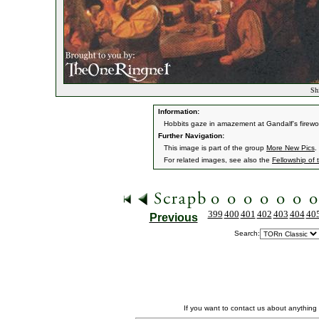
Shi
Information:
Hobbits gaze in amazement at Gandalf's firework
Further Navigation:
This image is part of the group
More New Pics
.
For related images, see also the
Fellowship of 
399
400
401
402
403
404
40
Previous
Search:
If you want to contact us about anything