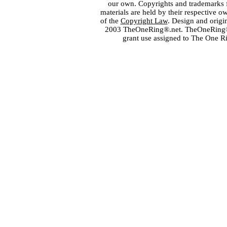
our own. Copyrights and trademarks fo
materials are held by their respective o
of the
Copyright Law
. Design and orig
2003 TheOneRing®.net. TheOneRing® is
grant use assigned to The One R