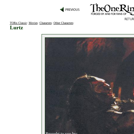
TORn Classic
:
Movies
:
Characters
:
Other Characters
:
Lurtz