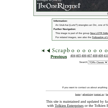
L
Information:
An Uruk-hai (Lurtz?) strangles an Orc, one of 
Further Navigation:
This image is part of the group
New LOTR Stills
For related images, see also the
Fellowship of 
404
405
406
407
408
409
41
Previous
Search:
If you want to contact us about anything
home
|
advertising
|
contact us
|
ba
This site is maintained and updated by fa
with
Tolkien Enterprises
or the Tolkien 