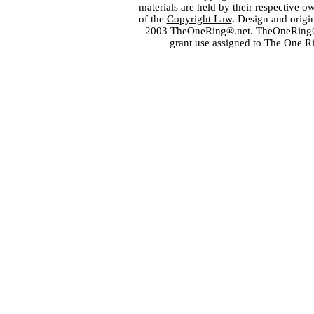
materials are held by their respective o
of the
Copyright Law
. Design and orig
2003 TheOneRing®.net. TheOneRing® is
grant use assigned to The One R