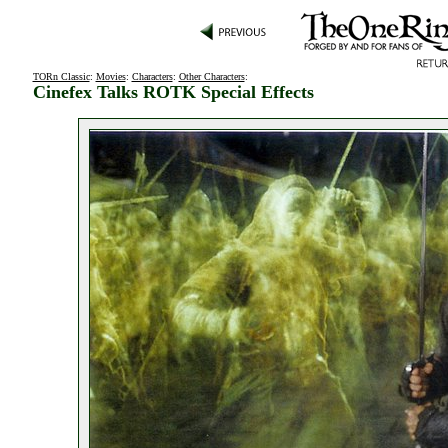
TORn Classic
:
Movies
:
Characters
:
Other Characters
:
Cinefex Talks ROTK Special Effects