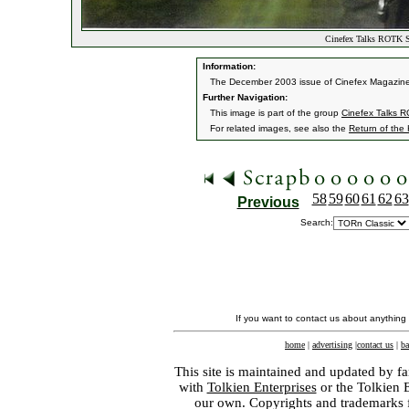
Cinefex Talks ROTK Sp
Information:
The December 2003 issue of Cinefex Magazine fea
Further Navigation:
This image is part of the group
Cinefex Talks R
For related images, see also the
Return of the
58
59
60
61
62
63
Previous
Search:
If you want to contact us about anything
home
|
advertising
|
contact us
|
ba
This site is maintained and updated by fa
with
Tolkien Enterprises
or the Tolkien 
our own. Copyrights and trademarks fo