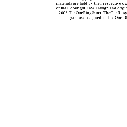
materials are held by their respective o
of the
Copyright Law
. Design and orig
2003 TheOneRing®.net. TheOneRing® is
grant use assigned to The One R