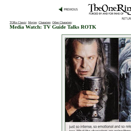
TORn Classic
:
Movies
:
Characters
:
Other Characters
:
Media Watch: TV Guide Talks ROTK