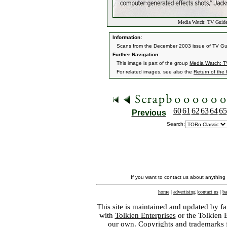
Media Watch: TV Guid
Information:
Scans from the December 2003 issue of TV Guid
Further Navigation:
This image is part of the group
Media Watch: T
For related images, see also the
Return of the
60
61
62
63
64
65
Previous
Search:
If you want to contact us about anything
home
|
advertising
|
contact us
|
ba
This site is maintained and updated by fa
with
Tolkien Enterprises
or the Tolkien 
our own. Copyrights and trademarks fo