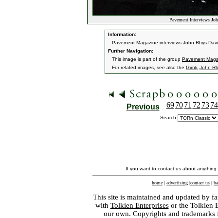
Pavement Interviews Joh
Information:
Pavement Magazine interviews John Rhys-Davies
Further Navigation:
This image is part of the group
Pavement Magaz
For related images, see also the
Gimli
,
John Rh
69
70
71
72
73
74
Previous
Search:
If you want to contact us about anything
home
|
advertising
|
contact us
|
ba
This site is maintained and updated by fa
with
Tolkien Enterprises
or the Tolkien 
our own. Copyrights and trademarks fo