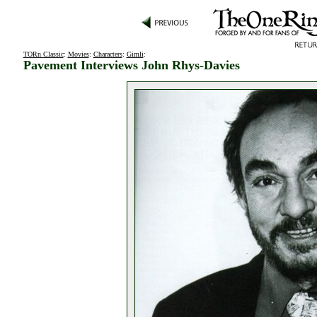
TORn Classic
:
Movies
:
Characters
:
Gimli
:
Pavement Interviews John Rhys-Davies