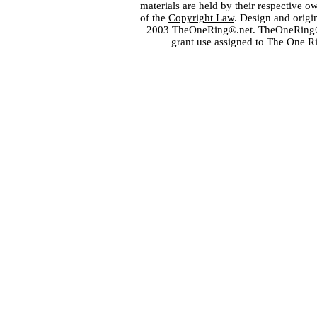
materials are held by their respective o
of the
Copyright Law
. Design and orig
2003 TheOneRing®.net. TheOneRing® is
grant use assigned to The One R