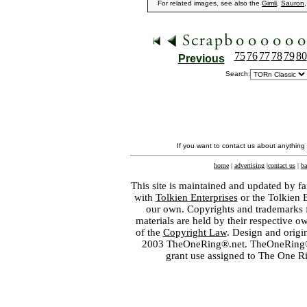
For related images, see also the
Gimli
,
Sauron
75
76
77
78
79
80
Previous
Search:
If you want to contact us about anything
home
|
advertising
|
contact us
|
ba
This site is maintained and updated by fa
with
Tolkien Enterprises
or the Tolkien 
our own. Copyrights and trademarks fo
materials are held by their respective o
of the
Copyright Law
. Design and orig
2003 TheOneRing®.net. TheOneRing® is
grant use assigned to The One R