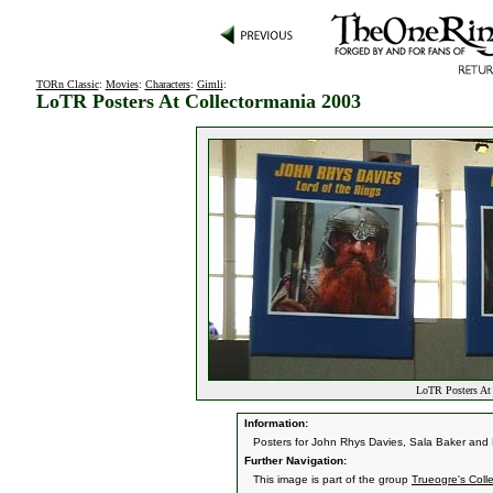
TORn Classic
:
Movies
:
Characters
:
Gimli
:
LoTR Posters At Collectormania 2003
LoTR Posters At 
Information:
Posters for John Rhys Davies, Sala Baker and 
Further Navigation:
This image is part of the group
Trueogre's Coll