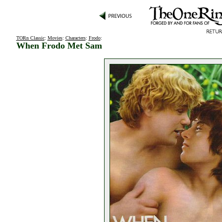
TORn Classic
:
Movies
:
Characters
:
Frodo
:
When Frodo Met Sam