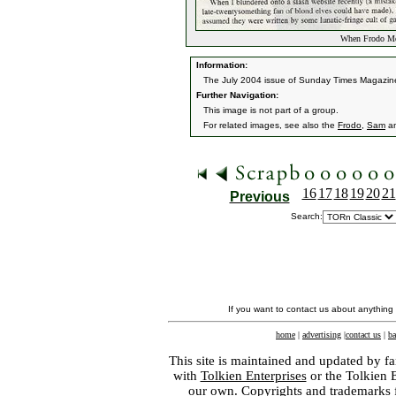
When Frodo Me
Information:
The July 2004 issue of Sunday Times Magazine 'st
Further Navigation:
This image is not part of a group.
For related images, see also the
Frodo
,
Sam
a
16
17
18
19
20
21
Previous
Search:
If you want to contact us about anything
home
|
advertising
|
contact us
|
ba
This site is maintained and updated by fa
with
Tolkien Enterprises
or the Tolkien 
our own. Copyrights and trademarks fo