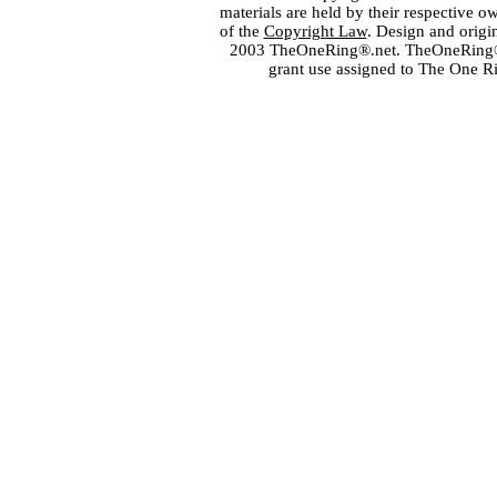
materials are held by their respective o
of the
Copyright Law
. Design and orig
2003 TheOneRing®.net. TheOneRing® is
grant use assigned to The One R