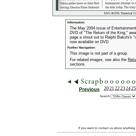
EW's ROTK Theatrical C
Information:
The May 2004 issue of Entertainment 
DVD of "The Return of the King," awar
page a shout out to Ralphi Bakshi's "
now available on DVD.
Further Navigation:
This image is not part of a group.
For related images, see also the
Retu
sections.
20
21
22
23
24
25
Previous
Search:
If you want to contact us about anything