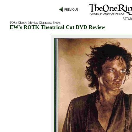
TORn Classic
:
Movies
:
Characters
:
Frodo
:
EW's ROTK Theatrical Cut DVD Review