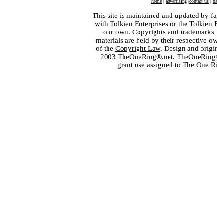
home
|
advertising
|
contact us
|
ba
This site is maintained and updated by fa
with
Tolkien Enterprises
or the Tolkien 
our own. Copyrights and trademarks fo
materials are held by their respective o
of the
Copyright Law
. Design and orig
2003 TheOneRing®.net. TheOneRing® is
grant use assigned to The One R