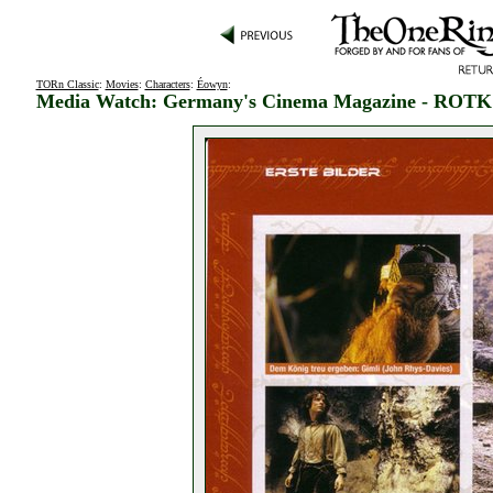
TORn Classic
:
Movies
:
Characters
:
Éowyn
:
Media Watch: Germany's Cinema Magazine - ROTK