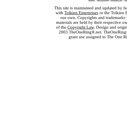
This site is maintained and updated by fa
with
Tolkien Enterprises
or the Tolkien 
our own. Copyrights and trademarks fo
materials are held by their respective o
of the
Copyright Law
. Design and orig
2003 TheOneRing®.net. TheOneRing® is
grant use assigned to The One R