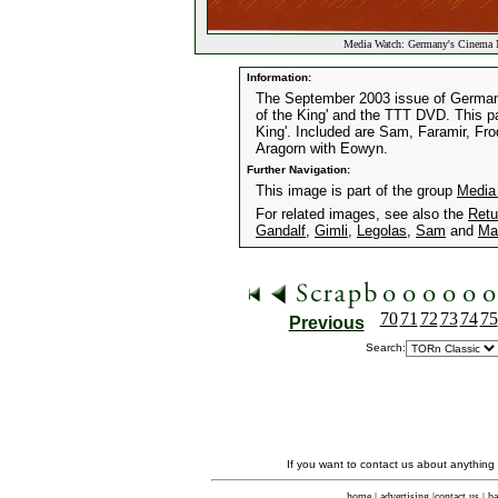
Media Watch: Germany's Cinema 
Information:
The September 2003 issue of Germany
of the King' and the TTT DVD. This p
King'. Included are Sam, Faramir, Fr
Aragorn with Eowyn.
Further Navigation:
This image is part of the group
Media
For related images, see also the
Retu
Gandalf
,
Gimli
,
Legolas
,
Sam
and
Ma
70
71
72
73
74
75
Previous
Search:
If you want to contact us about anything
home
|
advertising
|
contact us
|
ba